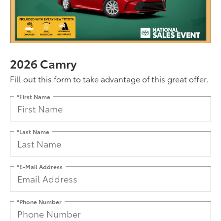
2026 Camry
Fill out this form to take advantage of this great offer.
*First Name
*Last Name
*E-Mail Address
*Phone Number