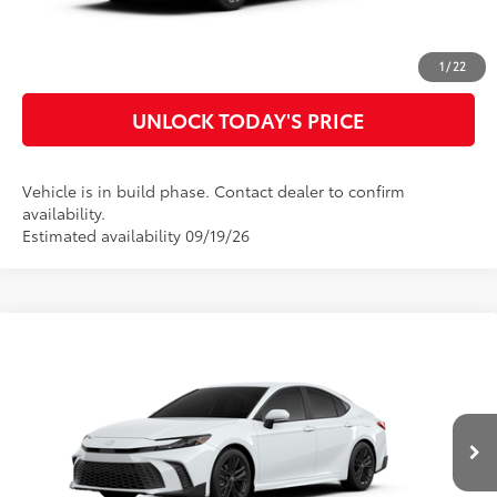
CUSTOMIZE MY PAYMENTS
1
/
22
UNLOCK TODAY'S PRICE
Vehicle is in build phase. Contact dealer to confirm
availability.
Estimated availability 09/19/26
Compare Vehicle
2026
Toyota Camry
SE
62
Total SRP
$35,970
Special Offer
Doc Fee
$899
VIN:
4T1DAACK3TU34F120
Model:
2561
68
Advertised Price
$36,869
Ext.:
Ice Cap
In Production
Int.:
Black Softex®/Fabric Mixed Media Trim
CLICK TO CALL