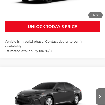
CUSTOMIZE MY PAYMENTS
1
/
22
UNLOCK TODAY'S PRICE
Vehicle is in build phase. Contact dealer to confirm
availability.
Estimated availability 08/26/26
Compare Vehicle
2026
Toyota Camry
LE
62
Total SRP
$32,983
Special Offer
Doc Fee
$899
VIN:
4T1DAACK5TU33D096
Model:
2559
68
Advertised Price
$33,882
Ext.:
Underground
Int.:
Boulder Fabric
In Production
CLICK TO CALL