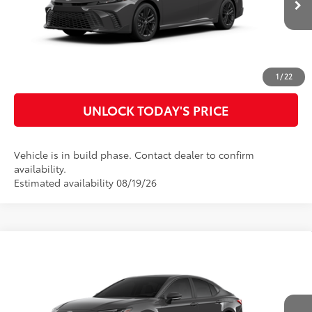
Ext.:
Underground
In Production
Int.:
Black Softex®/Fabric Mixed Media Trim
CLICK TO CALL
CUSTOMIZE MY PAYMENTS
1
/
22
UNLOCK TODAY'S PRICE
Vehicle is in build phase. Contact dealer to confirm
availability.
Estimated availability 08/19/26
Compare Vehicle
2026
Toyota Camry
XSE
62
Total SRP
$44,966
Special Offer
Doc Fee
$899
VIN:
4T1DAACK9TU33A458
Model:
2557
68
Advertised Price
$45,865