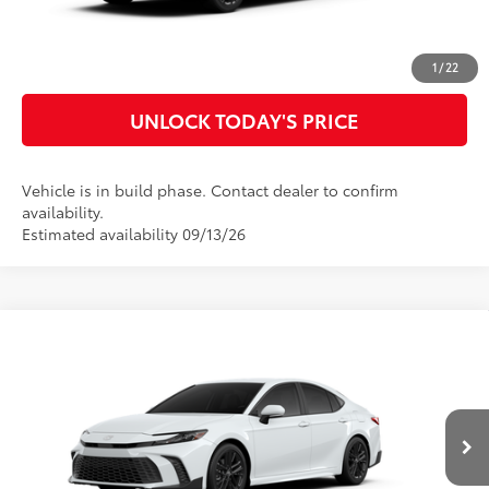
CUSTOMIZE MY PAYMENTS
1
/
22
UNLOCK TODAY'S PRICE
Vehicle is in build phase. Contact dealer to confirm
availability.
Estimated availability 09/13/26
Compare Vehicle
2026
Toyota Camry
SE
62
Total SRP
$35,143
Special Offer
Doc Fee
$899
VIN:
4T1DAACK4TU32B795
Model:
2561
68
Advertised Price
$36,042
Ext.:
Ice Cap
In Production
Int.:
Black Softex®/Fabric Mixed Media Trim
CLICK TO CALL