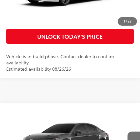
CLICK TO CALL
CUSTOMIZE MY PAYMENTS
1
/
22
UNLOCK TODAY'S PRICE
Vehicle is in build phase. Contact dealer to confirm
availability.
Estimated availability 08/26/26
Compare Vehicle
2026
Toyota Camry
SE
62
Total SRP
$35,152
Special Offer
Doc Fee
$899
VIN:
4T1DAACK9TU348633
Model:
2561
68
Advertised Price
$36,051