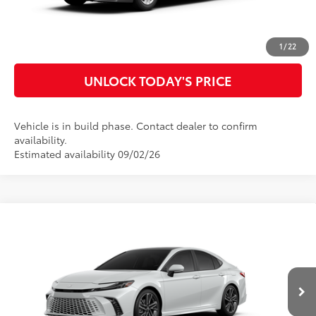
CUSTOMIZE MY PAYMENTS
1
/
22
UNLOCK TODAY'S PRICE
Vehicle is in build phase. Contact dealer to confirm
availability.
Estimated availability 09/02/26
Compare Vehicle
2026
Toyota Camry
XSE
62
Total SRP
$42,392
Special Offer
Doc Fee
$899
VIN:
4T1DAACK6TU32C284
Model:
2557
68
Advertised Price
$43,291
19
Ext.:
Wind Chill Pearl
In Production
Int.:
Cockpit Red Leather Trim