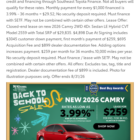
credit and financing through Southeast Toyota Finance. Not all buyers will
qualify for these rates. Monthly payment for every $1,000 financed is
3.99% - 36 months = $29.52; No security deposit required. Must finance
with SETF. May not be combined with certain other offers. Lease Offer:
Closed-end lease on new 2026 Camry 2WD 4Dr. Sedan LE Hybrid CVT
Model 2559 with Total SRP of $29,835. $4,898 Due At Signing includes
$3045 customer down payment, first month's payment of $259, $695
Acquisition Fee and $899 dealer documentation fee. Adding options
increases payment. $259 per month for 36 months.10,000 miles per year.
No security deposit required. Must finance / lease with SETF. May not be
combined with certain other offers. All offers: Excludes tax, tag, title and
registration. Dealer documentation fee of $899 is included. Photo for
illustration purposes only. Offer ends 8/31/26