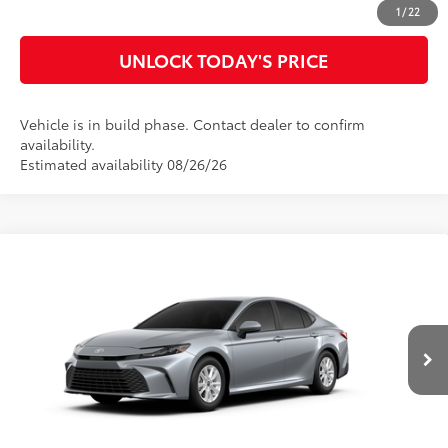
CUSTOMIZE MY PAYMENTS
1
/
22
UNLOCK TODAY'S PRICE
Vehicle is in build phase. Contact dealer to confirm
availability.
Estimated availability 08/26/26
Compare Vehicle
2026
Toyota Camry
LE
62
Total SRP
$32,990
Special Offer
Doc Fee
$899
VIN:
4T1DAACK0TU34B834
Model:
2559
68
Advertised Price
$33,889
Ext.:
Celestial Silver Metallic
Int.:
Black Fabric
In Production
CLICK TO CALL