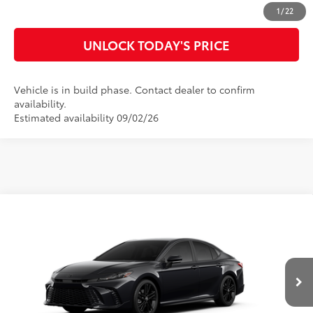
CUSTOMIZE MY PAYMENTS
1
/
22
UNLOCK TODAY'S PRICE
Vehicle is in build phase. Contact dealer to confirm
availability.
Estimated availability 09/02/26
Compare Vehicle
2026
Toyota Camry
Nightshade
62
Total SRP
$36,709
Special Offer
Doc Fee
$899
VIN:
4T1DAACK2TU33B001
Model:
2558
68
Advertised Price
$37,608
Ext.:
Midnight Black Metallic
In Production
Int.:
Black Softex®/Fabric Mixed Media Trim
CLICK TO CALL