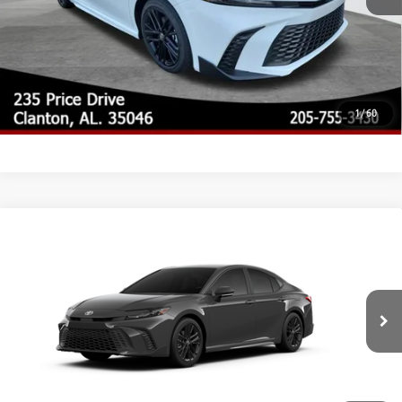
CLICK TO CALL
CUSTOMIZE MY PAYMENTS
UNLOCK TODAY'S PRICE
1
/
60
Compare Vehicle
2026
Toyota Camry
SE
62
Total SRP
$35,033
Special Offer
Doc Fee
$899
VIN:
4T1DAACKXTU32A974
Model:
2561
68
Advertised Price
$35,932
Ext.:
Underground
In Production
Int.:
Boulder Softex®/Fabric Mixed Media Trim
CLICK TO CALL