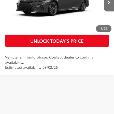
Ext.:
Underground
In Production
Int.:
Cockpit Red Leather Trim
CLICK TO CALL
CUSTOMIZE MY PAYMENTS
1
/
22
UNLOCK TODAY'S PRICE
Vehicle is in build phase. Contact dealer to confirm
availability.
Estimated availability 09/02/26