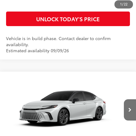
CUSTOMIZE MY PAYMENTS
1
/
22
UNLOCK TODAY'S PRICE
Vehicle is in build phase. Contact dealer to confirm
availability.
Estimated availability 09/09/26
Compare Vehicle
2026
Toyota Camry
XSE
62
Total SRP
$45,712
Special Offer
Doc Fee
$899
VIN:
4T1DAACK1TU33A583
Model:
2557
68
Advertised Price
$46,611
In Production
19
Ext.:
Wind Chill Pearl With Midnight Black Metallic Roof
CLICK TO CALL
Int.:
Black Leather Trim