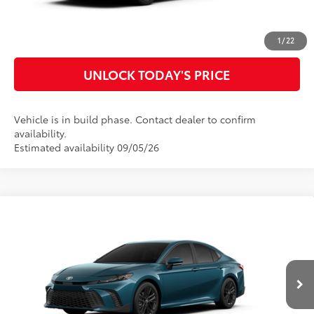
CUSTOMIZE MY PAYMENTS
1
/
22
UNLOCK TODAY'S PRICE
Vehicle is in build phase. Contact dealer to confirm
availability.
Estimated availability 09/05/26
Compare Vehicle
2026
Toyota Camry
SE
62
Total SRP
$36,745
Special Offer
Doc Fee
$899
VIN:
4T1DAACK2TU35A969
Model:
2561
68
Advertised Price
$37,644
Ext.:
Ocean Gem
In Production
Int.:
Black Softex®/Fabric Mixed Media Trim
CLICK TO CALL