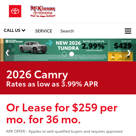
CALL US
SERVICE
Search
2026 Camry
Rates as low as 3.99% APR
Or Lease for $259 per
mo. for 36 mo.
APR OFFER - Applies to well-qualified buyers and requires approved