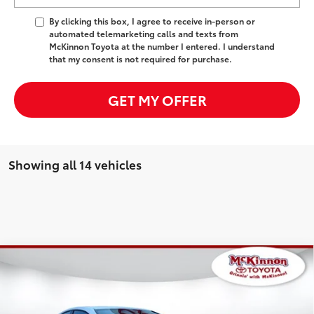
By clicking this box, I agree to receive in-person or
automated telemarketing calls and texts from
McKinnon Toyota at the number I entered. I understand
that my consent is not required for purchase.
GET MY OFFER
Showing all 14 vehicles
Compare Vehicle
2026
Toyota Camry
SE
62
Total SRP
$34,852
Special Offer
Dealer Adjustment:
-$1,738
VIN:
4T1DAACK4TU755940
Stock:
755940
Model:
2561