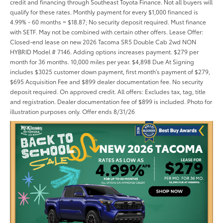
credit and financing through Southeast Toyota Finance. Not all buyers will
qualify for these rates. Monthly payment for every $1,000 financed is
4.99% - 60 months = $18.87; No security deposit required. Must finance
with SETF. May not be combined with certain other offers. Lease Offer:
Closed-end lease on new 2026 Tacoma SR5 Double Cab 2wd NON
HYBRID Model # 7146. Adding options increases payment. $279 per
month for 36 months. 10,000 miles per year. $4,898 Due At Signing
includes $3025 customer down payment, first month's payment of $279,
$695 Acquisition Fee and $899 dealer documentation fee. No security
deposit required. On approved credit. All offers: Excludes tax, tag, title
and registration. Dealer documentation fee of $899 is included. Photo for
illustration purposes only. Offer ends 8/31/26