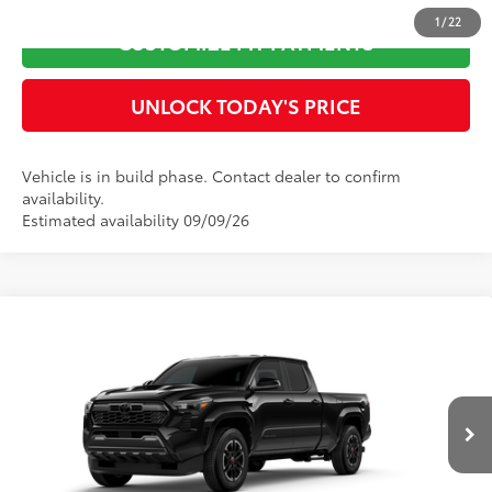
1
/
22
CUSTOMIZE MY PAYMENTS
UNLOCK TODAY'S PRICE
Vehicle is in build phase. Contact dealer to confirm
availability.
Estimated availability 09/09/26
Compare Vehicle
2026
Toyota Tacoma
TRD Sport
68
Total SRP
$48,881
Special Offer
Doc Fee
$899
VIN:
3TYLB5JN2TT32A803
Model:
7566
73
Advertised Price
$49,780
Ext.:
Black
In Production
Int.:
Boulder/Black Fabric W/Smoke Silver
CLICK TO CALL