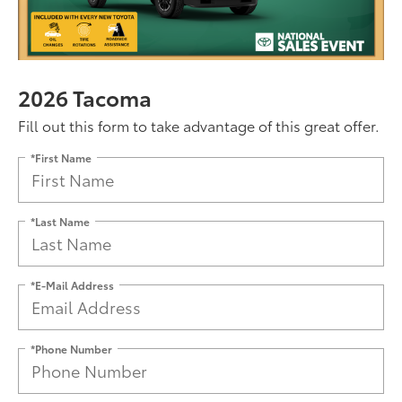
2026 Tacoma
Fill out this form to take advantage of this great offer.
*First Name
*Last Name
*E-Mail Address
*Phone Number