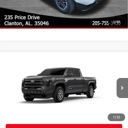
CUSTOMIZE MY PAYMENTS
UNLOCK TODAY'S PRICE
1
/
60
Compare Vehicle
2026
Toyota Tacoma
SR5
68
Total SRP
$43,934
Special Offer
Doc Fee
$899
VIN:
3TYLB5JN2TT143908
Model:
7570
73
Advertised Price
$44,833
Ext.:
Underground
In Production - Sale Pending
Int.:
Boulder Fabric With Smoke Silver
CLICK TO CALL
CUSTOMIZE MY PAYMENTS
1
/
22