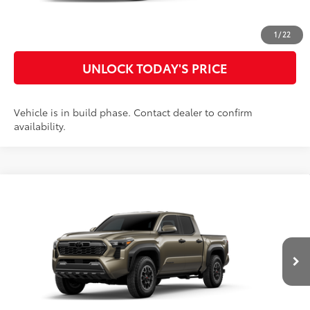
CUSTOMIZE MY PAYMENTS
1
/
22
UNLOCK TODAY'S PRICE
Vehicle is in build phase. Contact dealer to confirm
availability.
Compare Vehicle
2026
Toyota Tacoma
TRD Off-Road
68
Total SRP
$53,826
Special Offer
Doc Fee
$899
VIN:
3TYLB5JN3TT32B846
Model:
7544
73
Advertised Price
$54,725
Ext.:
Bronze Oxide
In Production
Int.:
Boulder/Black Fabric W/Smoke Silver
CLICK TO CALL