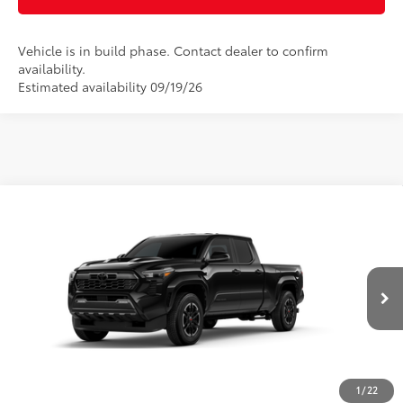
Vehicle is in build phase. Contact dealer to confirm
availability.
Estimated availability 09/19/26
Compare Vehicle
2026
Toyota Tacoma
TRD Sport
68
Total SRP
$45,321
Special Offer
Doc Fee
$899
VIN:
3TMLB5FNXTM34C486
Model:
7172
73
Advertised Price
$46,220
Ext.:
Black
In Production
Int.:
Boulder/Black Fabric W/Smoke Silver
CLICK TO CALL
CUSTOMIZE MY PAYMENTS
1
/
22