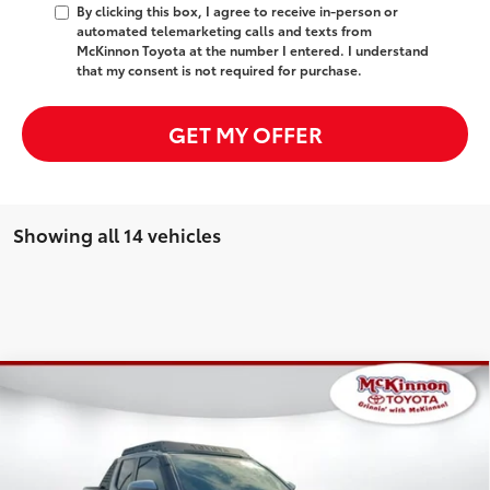
By clicking this box, I agree to receive in-person or
automated telemarketing calls and texts from
McKinnon Toyota at the number I entered. I understand
that my consent is not required for purchase.
GET MY OFFER
Showing all 14 vehicles
Compare Vehicle
2025
Toyota Tacoma i-FORCE MAX
Tacoma
Trailhunter
149
Total SRP
$69,085
Special Offer
Dealer Adjustment:
-$3,748
VIN:
3TYLC5LN0ST027132
Stock:
027132
Model:
7538
Doc Fee
$899