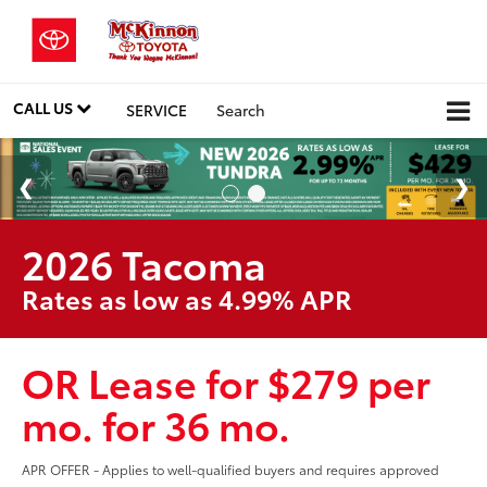
CALL US
SERVICE
Search
2026 Tacoma
Rates as low as 4.99% APR
OR Lease for $279 per
mo. for 36 mo.
APR OFFER - Applies to well-qualified buyers and requires approved