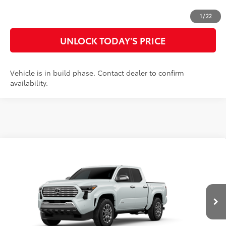
CUSTOMIZE MY PAYMENTS
1
/
22
UNLOCK TODAY'S PRICE
Vehicle is in build phase. Contact dealer to confirm
availability.
Compare Vehicle
2026
Toyota Tacoma
Limited
68
Total SRP
$59,562
Special Offer
Doc Fee
$899
VIN:
3TYLB5JN4TT32B208
Model:
7582
73
Advertised Price
$60,461
20
Ext.:
Wind Chill Pearl
Int.:
Black Softex® Trim
In Production
CLICK TO CALL