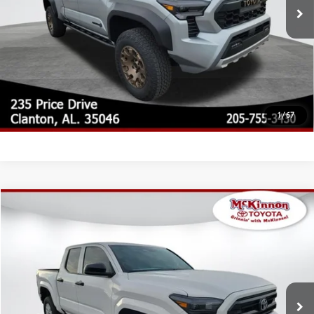
CLICK TO CALL
CUSTOMIZE MY PAYMENTS
UNLOCK TODAY'S PRICE
1
/
67
Compare Vehicle
2026
Toyota Tacoma
SR
68
Total SRP
$39,450
Special Offer
Doc Fee
$899
VIN:
3TYKD5HN0TT054978
Stock:
054978
Model:
7186
73
Advertised Price
$40,349
Ext.:
Ice Cap
Int.:
Black Fabric
In Stock
CLICK TO CALL