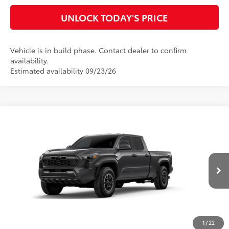
UNLOCK TODAY'S PRICE
Vehicle is in build phase. Contact dealer to confirm
availability.
Estimated availability 09/23/26
Compare Vehicle
2026
Toyota Tacoma
TRD Off-Road
68
Total SRP
$47,976
Special Offer
Doc Fee
$899
VIN:
3TMLB5JN0TM34C259
Model:
7568
73
Advertised Price
$48,875
Ext.:
Underground
In Production
Int.:
Boulder/Black Fabric W/Smoke Silver
CLICK TO CALL
CUSTOMIZE MY PAYMENTS
1
/
22