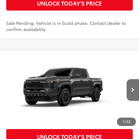
UNLOCK TODAY'S PRICE
Sale Pending. Vehicle is in build phase. Contact dealer to
confirm availability.
Compare Vehicle
2026
Toyota Tacoma
TRD Sport
68
Total SRP
$45,149
Special Offer
Doc Fee
$899
VIN:
3TMKB5FN8TM33A655
Model:
7148
73
Advertised Price
$46,048
Ext.:
Underground
In Production
Int.:
Boulder/Black Fabric W/Smoke Silver
CLICK TO CALL
CUSTOMIZE MY PAYMENTS
1
/
22
UNLOCK TODAY'S PRICE