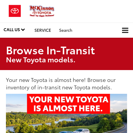
CALL US
SERVICE
Search
Browse In-Transit
New Toyota models.
Your new Toyota is almost here! Browse our
inventory of in-transit new Toyota models.