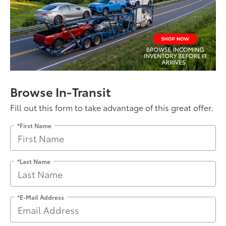
Browse In-Transit
Fill out this form to take advantage of this great offer.
*First Name
*Last Name
*E-Mail Address