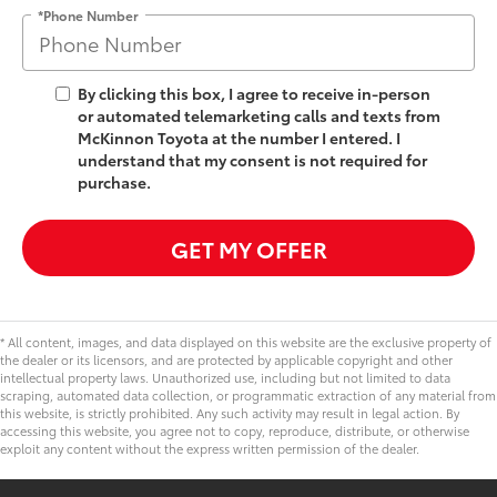
*Phone Number
By clicking this box, I agree to receive in-person
or automated telemarketing calls and texts from
McKinnon Toyota at the number I entered. I
understand that my consent is not required for
purchase.
GET MY OFFER
* All content, images, and data displayed on this website are the exclusive property of
the dealer or its licensors, and are protected by applicable copyright and other
intellectual property laws. Unauthorized use, including but not limited to data
scraping, automated data collection, or programmatic extraction of any material from
this website, is strictly prohibited. Any such activity may result in legal action. By
accessing this website, you agree not to copy, reproduce, distribute, or otherwise
exploit any content without the express written permission of the dealer.