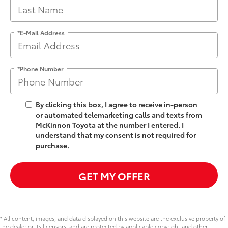
*E-Mail Address
*Phone Number
By clicking this box, I agree to receive in-person
or automated telemarketing calls and texts from
McKinnon Toyota at the number I entered. I
understand that my consent is not required for
purchase.
GET MY OFFER
* All content, images, and data displayed on this website are the exclusive property of
the dealer or its licensors, and are protected by applicable copyright and other