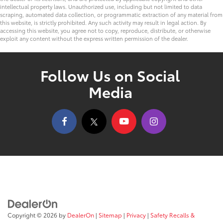
intellectual property laws. Unauthorized use, including but not limited to data
scraping, automated data collection, or programmatic extraction of any material from
this website, is strictly prohibited. Any such activity may result in legal action. By
accessing this website, you agree not to copy, reproduce, distribute, or otherwise
exploit any content without the express written permission of the dealer.
Follow Us on Social
Media
Copyright © 2026
by
DealerOn
|
Sitemap
|
Privacy
|
Safety Recalls &