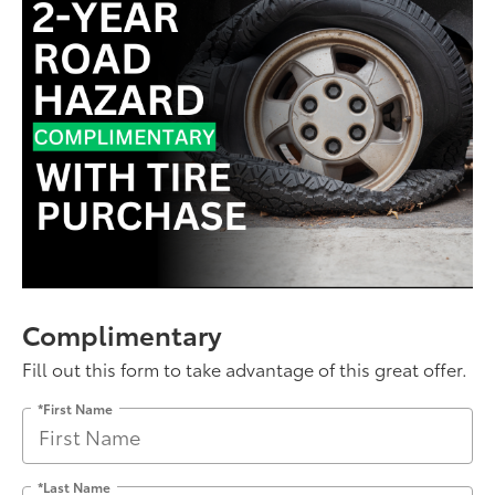
Complimentary
Fill out this form to take advantage of this great offer.
*First Name
*Last Name