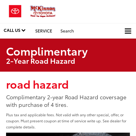
CALL US
SERVICE
Search
Complimentary
2-Year Road Hazard
road hazard
Complimentary 2-year Road Hazard coversage
with purchase of 4 tires.
Plus tax and applicable fees. Not valid with any other special, offer, or
coupon. Must present coupon at time of service write up. See dealer for
complete details.