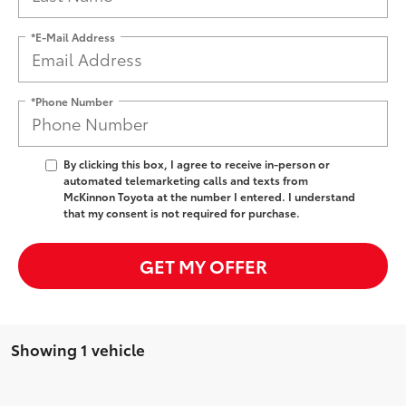
*E-Mail Address
*Phone Number
By clicking this box, I agree to receive in-person or
automated telemarketing calls and texts from
McKinnon Toyota at the number I entered. I understand
that my consent is not required for purchase.
GET MY OFFER
Showing 1 vehicle