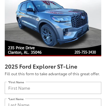
2025 Ford Explorer ST-Line
Fill out this form to take advantage of this great offer.
*First Name
*Last Name