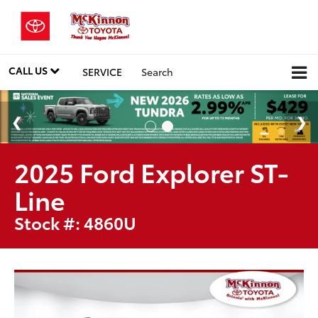
CALL US
SERVICE
Search
2025 Ford Explorer ST-
Line
Stock #: 4860U