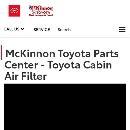
CALL US
SERVICE
Search
McKinnon Toyota Parts
Center - Toyota Cabin
Air Filter