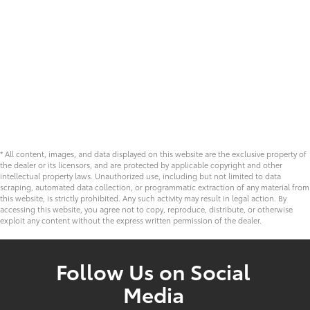
* All content, images, and data displayed on this website are the exclusive property of
the dealer or its licensors, and are protected by applicable copyright and other
intellectual property laws. Unauthorized use, including but not limited to data
scraping, automated data collection, or programmatic extraction of any material from
this website, is strictly prohibited. Any such activity may result in legal action. By
accessing this website, you agree not to copy, reproduce, distribute, or otherwise
exploit any content without the express written permission of the dealer.
Follow Us on Social
Media