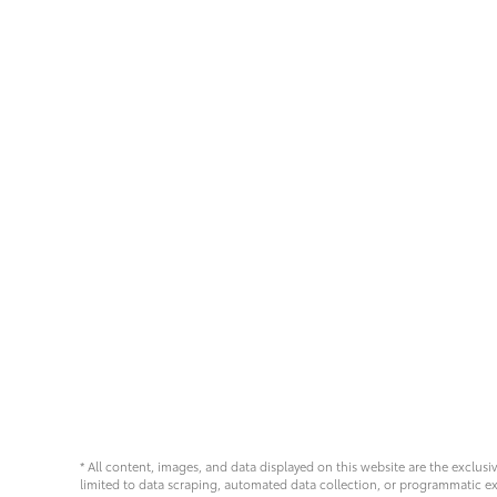
* All content, images, and data displayed on this website are the exclusi
limited to data scraping, automated data collection, or programmatic extra