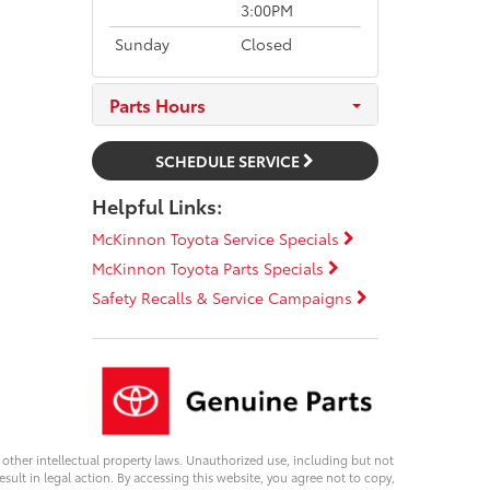
3:00PM
Sunday
Closed
Parts Hours
SCHEDULE SERVICE
Helpful Links:
McKinnon Toyota Service Specials
McKinnon Toyota Parts Specials
Safety Recalls & Service Campaigns
d other intellectual property laws. Unauthorized use, including but not
esult in legal action. By accessing this website, you agree not to copy,