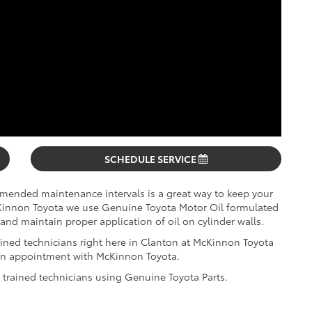
SCHEDULE SERVICE
mmended maintenance intervals is a great way to keep your
cKinnon Toyota we use Genuine Toyota Motor Oil formulated
and maintain proper application of oil on cylinder walls.
ined technicians right here in Clanton at McKinnon Toyota
e an appointment with McKinnon Toyota.
y trained technicians using Genuine Toyota Parts.