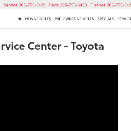
Service
205-755-3430
Parts
205-755-3430
Finance
205-755-34
NEW VEHICLES
PRE-OWNED VEHICLES
SPECIALS
SERVICE
vice Center - Toyota