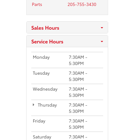
Parts
205-755-3430
Sales Hours
Service Hours
Monday
7:30AM -
5:30PM
Tuesday
7:30AM -
5:30PM
Wednesday
7:30AM -
5:30PM
Thursday
7:30AM -
5:30PM
Friday
7:30AM -
5:30PM
Saturday
7:30AM -