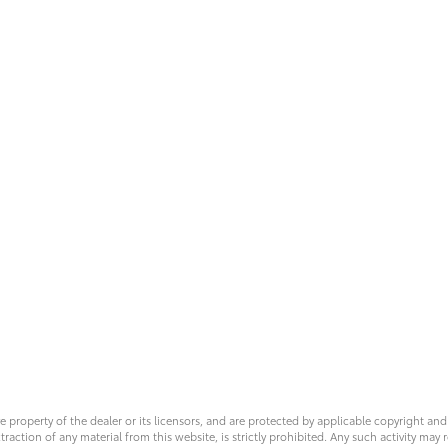
ve property of the dealer or its licensors, and are protected by applicable copyright an
ction of any material from this website, is strictly prohibited. Any such activity may r