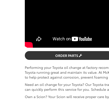
ORDER PARTS
Performing your Toyota oil change at factory reco
Toyota running great and maintain its value. At M
to help protect against corrosion, prevent foaming 
Need an oil change for your Toyota? Our Toyota-tra
can quickly perform this service for you. Schedul
Own a Scion? Your Scion will receive proper care b