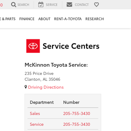
30
SEARCH
SERVICE
CONTACT
 & PARTS
FINANCE
ABOUT
RENT-A-TOYOTA
RESEARCH
McKinnon Toyota Service:
235 Price Drive
Clanton, AL 35046
Driving Directions
Department
Number
Sales
205-755-3430
Service
205-755-3430