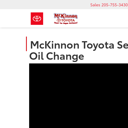
Sales
205-755-3430
McKinnon Toyota Ser
Oil Change