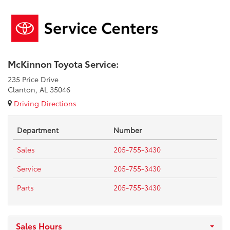
McKinnon Toyota Service:
235 Price Drive
Clanton, AL 35046
Driving Directions
Department
Number
Sales
205-755-3430
Service
205-755-3430
Parts
205-755-3430
Sales Hours