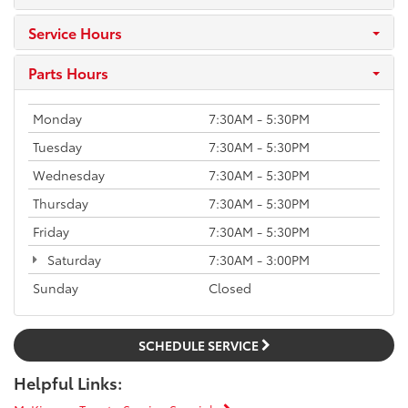
Service Hours
Parts Hours
Monday
7:30AM - 5:30PM
Tuesday
7:30AM - 5:30PM
Wednesday
7:30AM - 5:30PM
Thursday
7:30AM - 5:30PM
Friday
7:30AM - 5:30PM
Saturday
7:30AM - 3:00PM
Sunday
Closed
SCHEDULE SERVICE
Helpful Links: