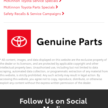
McKinnon Toyota Service Specials
McKinnon Toyota Parts Specials
Safety Recalls & Service Campaigns
* All content, images, and data displayed on this website are the exclusive property of
the dealer or its licensors, and are protected by applicable copyright and other
intellectual property laws. Unauthorized use, including but not limited to data
scraping, automated data collection, or programmatic extraction of any material from
this website, is strictly prohibited. Any such activity may result in legal action. By
accessing this website, you agree not to copy, reproduce, distribute, or otherwise
exploit any content without the express written permission of the dealer.
Follow Us on Social