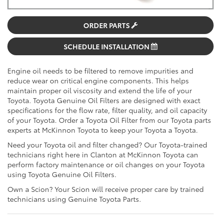
ORDER PARTS
SCHEDULE INSTALLATION
Engine oil needs to be filtered to remove impurities and
reduce wear on critical engine components. This helps
maintain proper oil viscosity and extend the life of your
Toyota. Toyota Genuine Oil Filters are designed with exact
specifications for the flow rate, filter quality, and oil capacity
of your Toyota. Order a Toyota Oil Filter from our Toyota parts
experts at McKinnon Toyota to keep your Toyota a Toyota.
Need your Toyota oil and filter changed? Our Toyota-trained
technicians right here in Clanton at McKinnon Toyota can
perform factory maintenance or oil changes on your Toyota
using Toyota Genuine Oil Filters.
Own a Scion? Your Scion will receive proper care by trained
technicians using Genuine Toyota Parts.