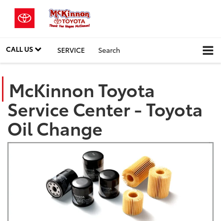
CALL US
SERVICE
Search
McKinnon Toyota
Service Center - Toyota
Oil Change