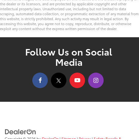
the dealer or its licensors, and are protected by applicable copyright and other
intellectual property laws. Unauthorized use, including but not limited to data
scraping, automated data collection, or programmatic extraction of any material from
this website, is strictly prohibited. Any such activity may result in legal action. By
accessing this website, you agree not to copy, reproduce, distribute, or otherwise
exploit any content without the express written permission of the dealer.
Follow Us on Social
Media
Copyright © 2026
by
DealerOn
|
Sitemap
|
Privacy
|
Safety Recalls &