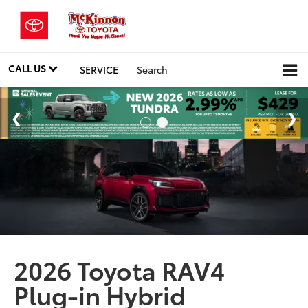
CALL US
SERVICE
Search
2026 Toyota RAV4
Plug-in Hybrid