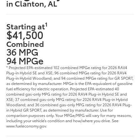
in Clanton, AL
1
Starting at
$41,500
Combined
36 MPG
94 MPGe
* Projected EPA-estimated 102 combined MPGe rating for 2026 RAV4
Plug-in Hybrid SE and XSE; 96 combined MPGe rating for 2026 RAV4
Plug-in Hybrid Woodland; and 94 combined MPGe rating for GR SPORT,
as determined by manufacturer. MPGe is the EPA-equivalent of gasoline
fuel efficiency for electric operation. Projected EPA-estimated 40
combined gas-only MPG rating for 2026 RAV4 Plug-in Hybrid SE and
XSE; 37 combined gas-only MPG rating for 2026 RAV4 Plug-in Hybrid
Woodland; and 36 combined gas-only MPG rating for 2026 RAV4 Plug-
in Hybrid GR SPORT, as determined by manufacturer. Use for
comparison purposes only. Your MPGe/MPG will vary for many reasons,
including your vehicle’s condition and how/where you drive. See
www.fueleconomy.gov.