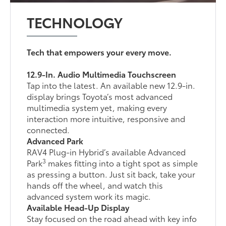
TECHNOLOGY
Tech that empowers your every move.
12.9-In. Audio Multimedia Touchscreen
Tap into the latest. An available new 12.9-in.
display brings Toyota’s most advanced
multimedia system yet, making every
interaction more intuitive, responsive and
connected.
Advanced Park
RAV4 Plug-in Hybrid’s available Advanced
3
Park
makes fitting into a tight spot as simple
as pressing a button. Just sit back, take your
hands off the wheel, and watch this
advanced system work its magic.
Available Head-Up Display
Stay focused on the road ahead with key info