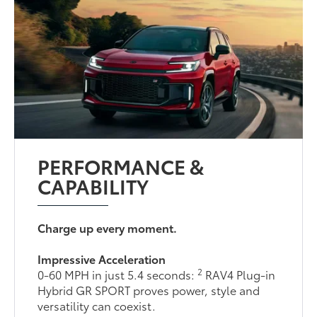
PERFORMANCE &
CAPABILITY
Charge up every moment.
Impressive Acceleration
2
0-60 MPH in just 5.4 seconds:
RAV4 Plug-in
Hybrid GR SPORT proves power, style and
versatility can coexist.