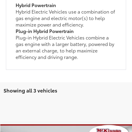
Hybrid Powertrain
Hybrid Electric Vehicles use a combination of
gas engine and electric motor(s) to help
maximize power and efficiency.
Plug-in Hybrid Powertrain
Plug-in Hybrid Electric Vehicles combine a
gas engine with a larger battery, powered by
an external charge, to help maximize
efficiency and driving range.
Showing all 3 vehicles
Compare Vehicle