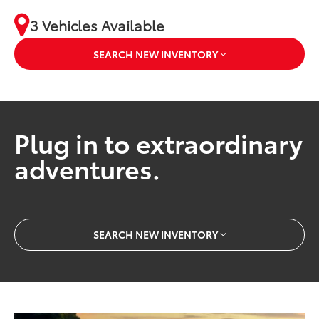
3 Vehicles Available
SEARCH NEW INVENTORY
Plug in to extraordinary
adventures.
SEARCH NEW INVENTORY