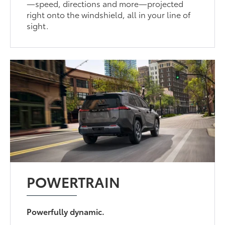
—speed, directions and more—projected
right onto the windshield, all in your line of
sight.
POWERTRAIN
Powerfully dynamic.