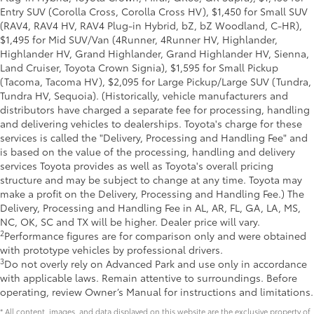
Entry SUV (Corolla Cross, Corolla Cross HV), $1,450 for Small SUV
(RAV4, RAV4 HV, RAV4 Plug-in Hybrid, bZ, bZ Woodland, C-HR),
$1,495 for Mid SUV/Van (4Runner, 4Runner HV, Highlander,
Highlander HV, Grand Highlander, Grand Highlander HV, Sienna,
Land Cruiser, Toyota Crown Signia), $1,595 for Small Pickup
(Tacoma, Tacoma HV), $2,095 for Large Pickup/Large SUV (Tundra,
Tundra HV, Sequoia). (Historically, vehicle manufacturers and
distributors have charged a separate fee for processing, handling
and delivering vehicles to dealerships. Toyota's charge for these
services is called the "Delivery, Processing and Handling Fee" and
is based on the value of the processing, handling and delivery
services Toyota provides as well as Toyota's overall pricing
structure and may be subject to change at any time. Toyota may
make a profit on the Delivery, Processing and Handling Fee.) The
Delivery, Processing and Handling Fee in AL, AR, FL, GA, LA, MS,
NC, OK, SC and TX will be higher. Dealer price will vary.
2
Performance figures are for comparison only and were obtained
with prototype vehicles by professional drivers.
3
Do not overly rely on Advanced Park and use only in accordance
with applicable laws. Remain attentive to surroundings. Before
operating, review Owner’s Manual for instructions and limitations.
* All content, images, and data displayed on this website are the exclusive property of