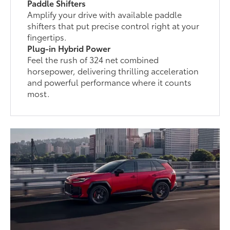
Paddle Shifters
Amplify your drive with available paddle
shifters that put precise control right at your
fingertips.
Plug-in Hybrid Power
Feel the rush of 324 net combined
horsepower, delivering thrilling acceleration
and powerful performance where it counts
most.