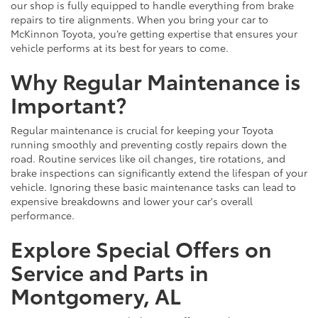
our shop is fully equipped to handle everything from brake
repairs to tire alignments. When you bring your car to
McKinnon Toyota, you’re getting expertise that ensures your
vehicle performs at its best for years to come.
Why Regular Maintenance is
Important?
Regular maintenance is crucial for keeping your Toyota
running smoothly and preventing costly repairs down the
road. Routine services like oil changes, tire rotations, and
brake inspections can significantly extend the lifespan of your
vehicle. Ignoring these basic maintenance tasks can lead to
expensive breakdowns and lower your car's overall
performance.
Explore Special Offers on
Service and Parts in
Montgomery, AL