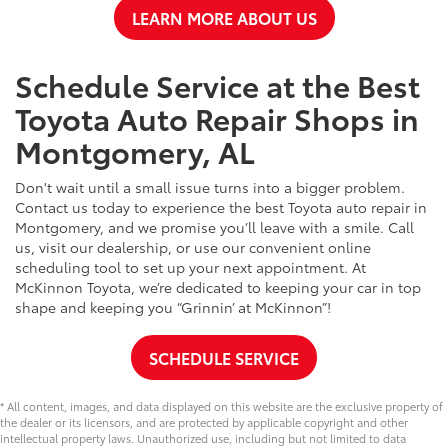
LEARN MORE ABOUT US
Schedule Service at the Best
Toyota Auto Repair Shops in
Montgomery, AL
Don't wait until a small issue turns into a bigger problem.
Contact us today to experience the best Toyota auto repair in
Montgomery, and we promise you’ll leave with a smile. Call
us, visit our dealership, or use our convenient online
scheduling tool to set up your next appointment. At
McKinnon Toyota, we’re dedicated to keeping your car in top
shape and keeping you “Grinnin’ at McKinnon”!
SCHEDULE SERVICE
* All content, images, and data displayed on this website are the exclusive property of
the dealer or its licensors, and are protected by applicable copyright and other
intellectual property laws. Unauthorized use, including but not limited to data