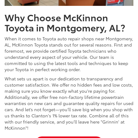
Why Choose McKinnon
Toyota in Montgomery, AL?
When it comes to Toyota auto repair shops near Montgomery,
AL, McKinnon Toyota stands out for several reasons. First and
foremost, we provide certified Toyota technicians who
understand every aspect of your vehicle. Our team is
committed to using the latest tools and techniques to keep
your Toyota in perfect working order.
What sets us apart is our dedication to transparency and
customer satisfaction. We offer no hidden fees and low costs,
making sure you know exactly what you're paying for.
Additionally, we offer free non-factory lifetime powertrain
warranties on new cars and guarantee quality repairs for used
cars. And let’s not forget—you’ll save big when you shop with
us thanks to Clanton's 1% lower tax rate. Combine all of this
with our friendly service, and you’ll leave here "Grinnin' at
McKinnon"!