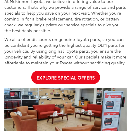
At McKinnon Toyota, we believe in offering value to our
customers. That’s why we provide a range of service and parts
specials to help you save on your next visit. Whether you’re
coming in for a brake replacement, tire rotation, or battery
check, we regularly update our service specials to give you
the best deals possible.
We also offer discounts on genuine Toyota parts, so you can
be confident you're getting the highest quality OEM parts for
your vehicle. By using original Toyota parts, you ensure the
longevity and reliability of your car. Our specials make it more
affordable to maintain your Toyota without sacrificing quality.
EXPLORE SPECIAL OFFERS