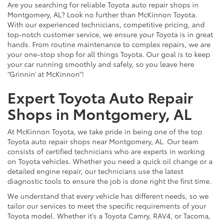
Are you searching for reliable Toyota auto repair shops in
Montgomery, AL? Look no further than McKinnon Toyota.
With our experienced technicians, competitive pricing, and
top-notch customer service, we ensure your Toyota is in great
hands. From routine maintenance to complex repairs, we are
your one-stop shop for all things Toyota. Our goal is to keep
your car running smoothly and safely, so you leave here
“Grinnin’ at McKinnon”!
Expert Toyota Auto Repair
Shops in Montgomery, AL
At McKinnon Toyota, we take pride in being one of the top
Toyota auto repair shops near Montgomery, AL. Our team
consists of certified technicians who are experts in working
on Toyota vehicles. Whether you need a quick oil change or a
detailed engine repair, our technicians use the latest
diagnostic tools to ensure the job is done right the first time.
We understand that every vehicle has different needs, so we
tailor our services to meet the specific requirements of your
Toyota model. Whether it’s a Toyota Camry, RAV4, or Tacoma,