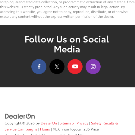
scraping, automated data collection, or programmatic extraction of any material from
this website, is strictly prohibited. Any such activity may result in legal action. By
accessing this website, you agree not to copy, reproduce, distribute, or otherwise
exploit any content without the express written permission of the dealer.
Follow Us on Social
Media
Copyright © 2026
by
DealerOn
|
Sitemap
|
Privacy
|
Safety Recalls &
Service Campaigns
|
Hours
| McKinnon Toyota
|
235 Price
Drive,
Clanton,
AL
35046
| Sales:
205-755-3430