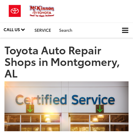
CALL US
SERVICE
Search
Toyota Auto Repair
Shops in Montgomery,
AL