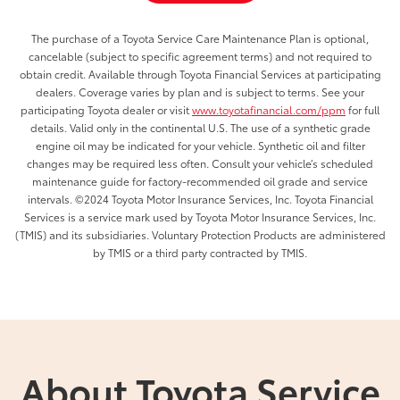
The purchase of a Toyota Service Care Maintenance Plan is optional,
cancelable (subject to specific agreement terms) and not required to
obtain credit. Available through Toyota Financial Services at participating
dealers. Coverage varies by plan and is subject to terms. See your
participating Toyota dealer or visit
www.toyotafinancial.com/ppm
for full
details. Valid only in the continental U.S. The use of a synthetic grade
engine oil may be indicated for your vehicle. Synthetic oil and filter
changes may be required less often. Consult your vehicle’s scheduled
maintenance guide for factory-recommended oil grade and service
intervals. ©2024 Toyota Motor Insurance Services, Inc. Toyota Financial
Services is a service mark used by Toyota Motor Insurance Services, Inc.
(TMIS) and its subsidiaries. Voluntary Protection Products are administered
by TMIS or a third party contracted by TMIS.
About Toyota Service