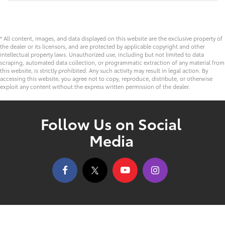
* All content, images, and data displayed on this website are the exclusive property of
the dealer or its licensors, and are protected by applicable copyright and other
intellectual property laws. Unauthorized use, including but not limited to data
scraping, automated data collection, or programmatic extraction of any material from
this website, is strictly prohibited. Any such activity may result in legal action. By
accessing this website, you agree not to copy, reproduce, distribute, or otherwise
exploit any content without the express written permission of the dealer.
Follow Us on Social
Media