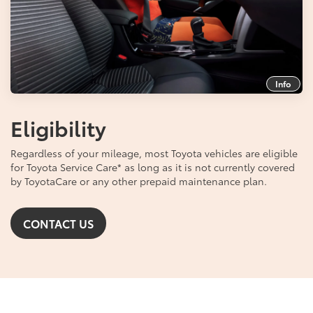
Info
Eligibility
Regardless of your mileage, most Toyota vehicles are eligible
for Toyota Service Care
*
as long as it is not currently covered
by ToyotaCare or any other prepaid maintenance plan.
CONTACT US