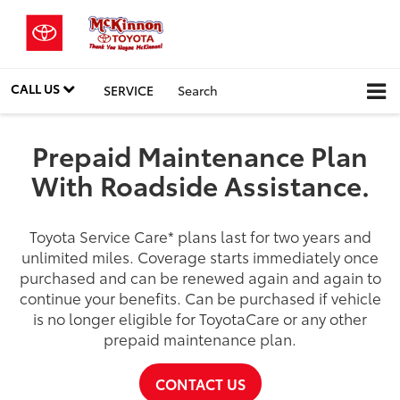
CALL US
SERVICE
Search
Prepaid Maintenance Plan
With Roadside Assistance.
Toyota Service Care
*
plans last for two years and
unlimited miles. Coverage starts immediately once
purchased and can be renewed again and again to
continue your benefits. Can be purchased if vehicle
is no longer eligible for ToyotaCare or any other
prepaid maintenance plan.
CONTACT US