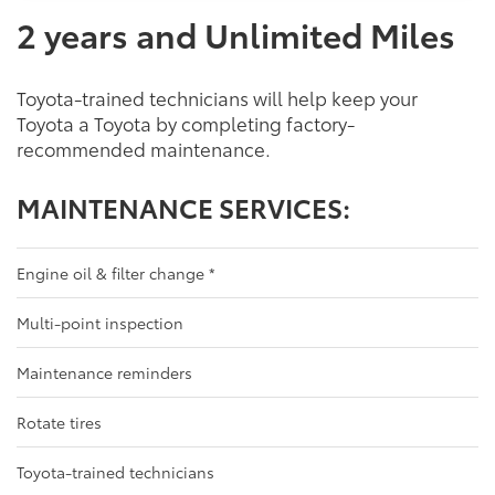
2 years and Unlimited Miles
Toyota-trained technicians will help keep your
Toyota a Toyota by completing factory-
recommended maintenance.
MAINTENANCE SERVICES:
Engine oil & filter change
*
Multi-point inspection
Maintenance reminders
Rotate tires
Toyota-trained technicians