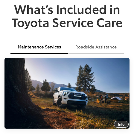
What’s Included in
Toyota Service Care
Maintenance Services
Roadside Assistance
Info