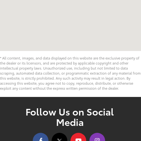
* All content, images, and data displayed on this website are the exclusive property of
the dealer or its licensors, and are protected by applicable copyright and other
intellectual property laws. Unauthorized use, including but not limited to data
scraping, automated data collection, or programmatic extraction of any material from
this website, is strictly prohibited. Any such activity may result in legal action. By
accessing this website, you agree not to copy, reproduce, distribute, or otherwise
exploit any content without the express written permission of the dealer.
Follow Us on Social
Media