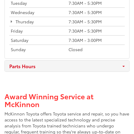
Tuesday
7:30AM - 5:30PM
Wednesday
7:30AM - 5:30PM
Thursday
7:30AM - 5:30PM
Friday
7:30AM - 5:30PM
Saturday
7:30AM - 3:00PM
Sunday
Closed
Parts Hours
Award Winning Service at
McKinnon
McKinnon Toyota offers Toyota service and repair, so you have
access to the latest specialized technology and precise
analysis from Toyota trained technicians who undergo
regular, frequent training so they're always up-to-date on