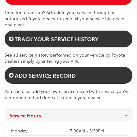
Time for a tune-up? Schedule your service through an
authorized Toyota dealer to keep all your service history in
one place.
TRACK YOUR SERVICE HISTORY
See all service history performed on your vehicle by Toyota
dealers simply by entering your VIN.
ADD SERVICE RECORD
You can also add your own service record with service you've
performed or had done at a non-Toyota dealer.
Service Hours
Monday
7:30AM - 5:30PM