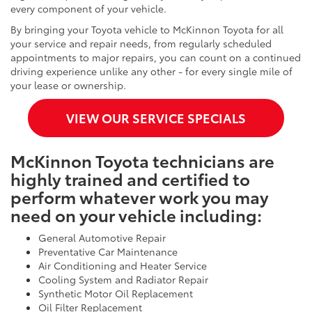
every component of your vehicle.
By bringing your Toyota vehicle to McKinnon Toyota for all
your service and repair needs, from regularly scheduled
appointments to major repairs, you can count on a continued
driving experience unlike any other - for every single mile of
your lease or ownership.
VIEW OUR SERVICE SPECIALS
McKinnon Toyota technicians are
highly trained and certified to
perform whatever work you may
need on your vehicle including:
General Automotive Repair
Preventative Car Maintenance
Air Conditioning and Heater Service
Cooling System and Radiator Repair
Synthetic Motor Oil Replacement
Oil Filter Replacement