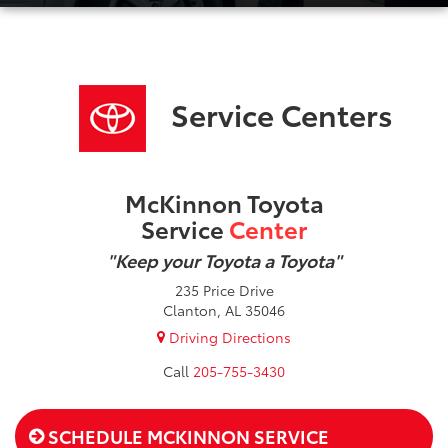
Service Centers
McKinnon Toyota
Service
Center
"Keep your Toyota a Toyota"
235 Price Drive
Clanton, AL 35046
Driving Directions
205-755-3430
SCHEDULE MCKINNON SERVICE