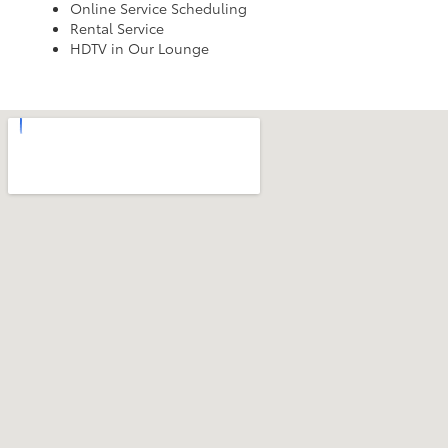
Online Service Scheduling
Rental Service
HDTV in Our Lounge