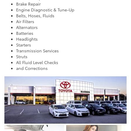
Brake Repair
Engine Diagnostic & Tune-Up
Belts, Hoses, Fluids
Air Filters
Alternators
Batteries
Headlights
Starters
Transmission Services
Struts
All Fluid Level Checks
and Corrections