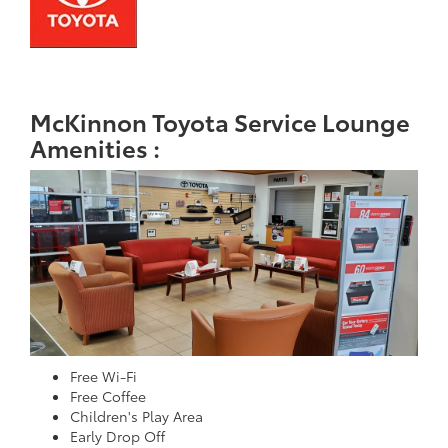
McKinnon Toyota Service Lounge
Amenities :
Free Wi-Fi
Free Coffee
Children's Play Area
Early Drop Off