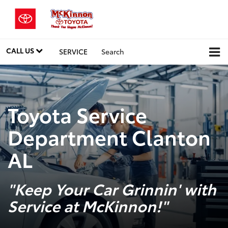
CALL US
SERVICE
Search
Toyota Service
Department Clanton
AL
"Keep Your Car Grinnin' with
Service at McKinnon!"