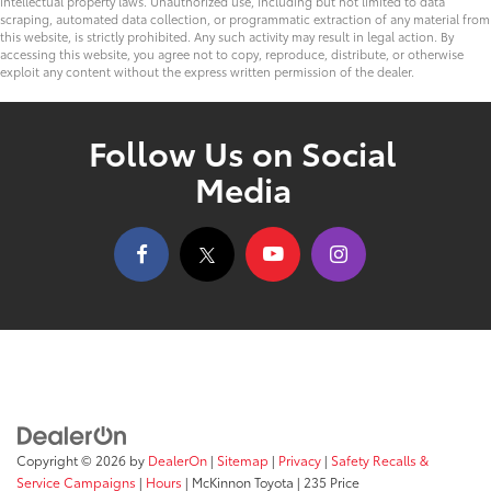
intellectual property laws. Unauthorized use, including but not limited to data
scraping, automated data collection, or programmatic extraction of any material from
this website, is strictly prohibited. Any such activity may result in legal action. By
accessing this website, you agree not to copy, reproduce, distribute, or otherwise
exploit any content without the express written permission of the dealer.
Follow Us on Social
Media
Copyright © 2026
by
DealerOn
|
Sitemap
|
Privacy
|
Safety Recalls &
Service Campaigns
|
Hours
| McKinnon Toyota
|
235 Price