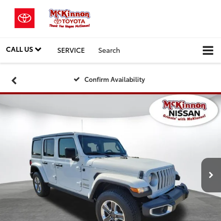
CALL US
SERVICE
Search
Confirm Availability