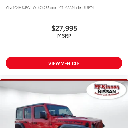
Wheels: 18" x 7.5" Polished w/Gray Spokes
VIN:
1C4HJXEG1LW167628
Stock:
107465A
Model:
JLJP74
$27,995
MSRP
VIEW VEHICLE