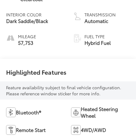
INTERIOR COLOR
TRANSMISSION
Dark Saddle/Black
Automatic
MILEAGE
FUEL TYPE
57,753
Hybrid Fuel
Highlighted Features
Feature availability subject to final vehicle configuration.
Please reference window sticker for more info.
Heated Steering
Bluetooth®
Wheel
Remote Start
4WD/AWD