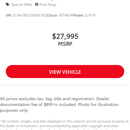
Special Offer
Price Drop
VIN:
1C4HJXEG1LW167628
Stock:
107465A
Model:
JLJP74
$27,995
MSRP
VIEW VEHICLE
All prices excludes tax, tag, title and registration. Dealer
documentation fee of $899 is included. Photo for illustration
purposes only
* All content, images, and data displayed on this website are the exclusive property of
the dealer or its licensors, and are protected by applicable copyright and other