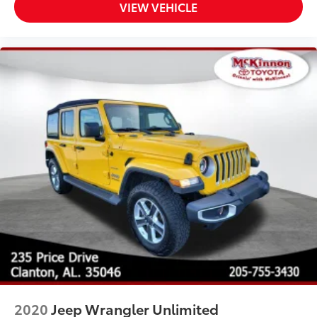
VIEW VEHICLE
2020
Jeep Wrangler Unlimited