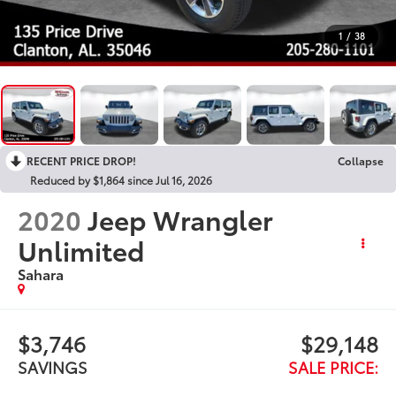
1
/
38
RECENT PRICE DROP!
Collapse
Reduced by $1,864 since Jul 16, 2026
2020
Jeep Wrangler
Unlimited
Sahara
$3,746
$29,148
SAVINGS
SALE PRICE: