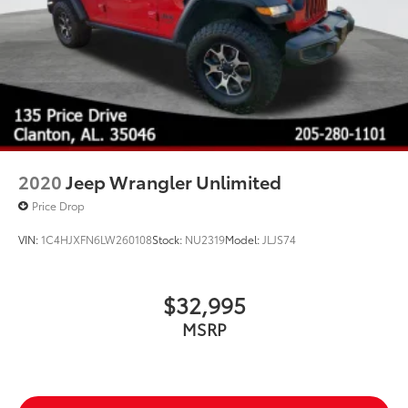
2020
Jeep Wrangler Unlimited
Price Drop
VIN:
1C4HJXFN6LW260108
Stock:
NU2319
Model:
JLJS74
$32,995
MSRP