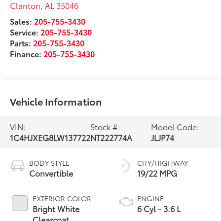
Clanton
,
AL
35046
Sales:
205-755-3430
Service:
205-755-3430
Parts:
205-755-3430
Finance:
205-755-3430
Vehicle Information
VIN:
Stock #:
Model Code:
1C4HJXEG8LW137722
NT222774A
JLJP74
BODY STYLE
CITY/HIGHWAY
Convertible
19/22 MPG
EXTERIOR COLOR
ENGINE
Bright White
6 Cyl - 3.6 L
Clearcoat