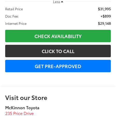
Less
$31,995
Retail Price
+$899
Doc Fee:
$29,148
Internet Price
CHECK AVAILABILITY
CLICK TO CALL
GET PRE-APPROVED
Visit our Store
McKinnon Toyota
235 Price Drive