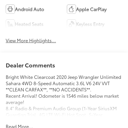
Android Auto
Apple CarPlay
Heated Seats
Keyless Entry
View More Highlights...
Dealer Comments
Bright White Clearcoat 2020 Jeep Wrangler Unlimited
Sahara 4WD 8-Speed Automatic 3.6L V6 24V VVT
**CLEAN CARFAX**, **NO ACCIDENTS**.
Recent Arrival! Odometer is 1546 miles below market
average!
8.4" Radio & Premium Audio Group (1-Year SiriusXM
Guardian Trial, 4G LTE Wi-Fi Hot Spot, 5-Year
SiriusXM Traffic Service, 5-Year SiriusXM Travel Link
Read More...
Service, 8.4" Touchscreen Display, Alpine Premium