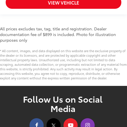
VIEW VEHICLE
All prices excludes tax, tag, title and registration. Dealer
documentation fee of $899 is included. Photo for illustration
purposes only
* All content, images, and data displayed on this website are the exclusive property of
the dealer or its licensors, and are protected by applicable copyright and other
intellectual property laws. Unauthorized use, including but not limited to data
scraping, automated data collection, or programmatic extraction of any material from
this website, is strictly prohibited. Any such activity may result in legal action. By
accessing this website, you agree not to copy, reproduce, distribute, or otherwise
exploit any content without the express written permission of the dealer.
Follow Us on Social
Media