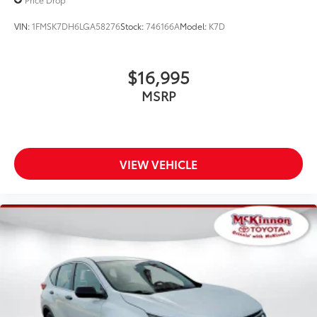
VIN:
1FMSK7DH6LGA58276
Stock:
746166A
Model:
K7D
$16,995
MSRP
VIEW VEHICLE