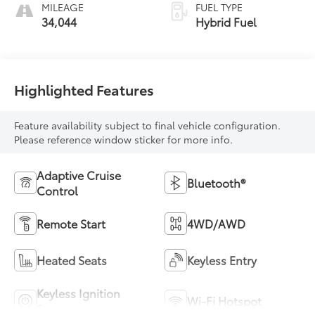
MILEAGE
FUEL TYPE
34,044
Hybrid Fuel
Highlighted Features
Feature availability subject to final vehicle configuration.
Please reference window sticker for more info.
Adaptive Cruise
Bluetooth®
Control
Remote Start
4WD/AWD
Heated Seats
Keyless Entry
Keyless Ignition
Wi-Fi Hotspot
System