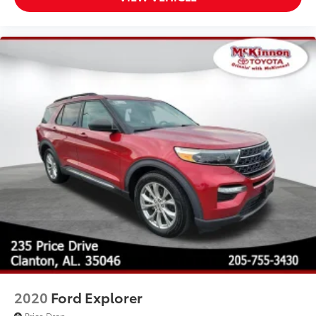
2020
Ford Explorer
Price Drop