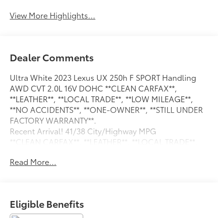
View More Highlights...
Dealer Comments
Ultra White 2023 Lexus UX 250h F SPORT Handling
AWD CVT 2.0L 16V DOHC **CLEAN CARFAX**,
**LEATHER**, **LOCAL TRADE**, **LOW MILEAGE**,
**NO ACCIDENTS**, **ONE-OWNER**, **STILL UNDER
FACTORY WARRANTY**.
Recent Arrival! 41/38 City/Highway MPG
**CLEAN CARFAX**, **LEATHER**, **LOCAL TRADE**,
**LOW MILEAGE**, **NO ACCIDENTS**, **ONE-
Read More...
OWNER**, **STILL UNDER FACTORY WARRANTY**,
3.605 Front Axle Ratio, 4-Wheel Disc Brakes, 6
Speakers, ABS brakes, Active Sound Control,
Adaptive suspension, Air Conditioning, Alloy wheels,
Eligible Benefits
AM/FM radio: SiriusXM, Apple CarPlay/Android Auto,
Auto High-beam Headlights, Auto-dimming door