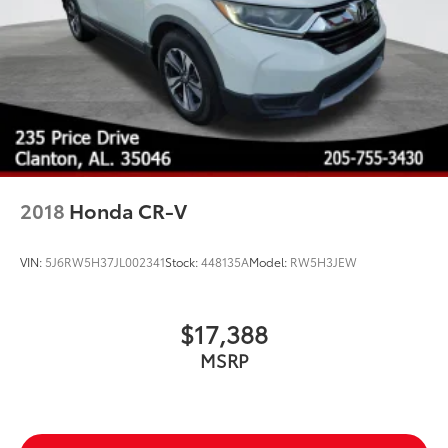
2018
Honda CR-V
VIN:
5J6RW5H37JL002341
Stock:
448135A
Model:
RW5H3JEW
$17,388
MSRP