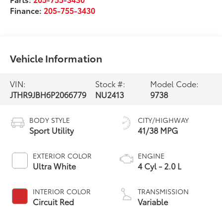
Finance:
205-755-3430
Vehicle Information
VIN:
Stock #:
Model Code:
JTHR9JBH6P2066779
NU2413
9738
BODY STYLE
CITY/HIGHWAY
Sport Utility
41/38 MPG
EXTERIOR COLOR
ENGINE
Ultra White
4 Cyl - 2.0 L
INTERIOR COLOR
TRANSMISSION
Circuit Red
Variable