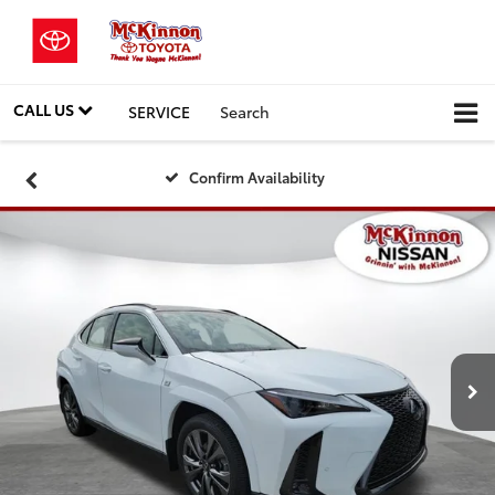
CALL US
SERVICE
Search
Confirm Availability