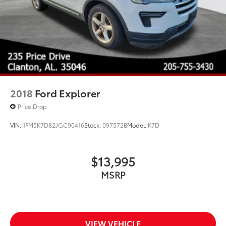
2018
Ford Explorer
Price Drop
VIN:
1FM5K7D82JGC90416
Stock:
097572B
Model:
K7D
$13,995
MSRP
VIEW VEHICLE