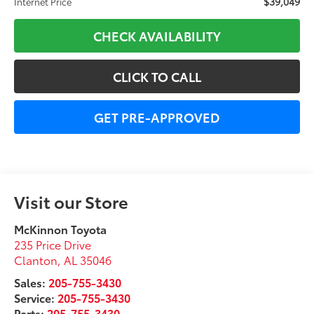
$39,049
Internet Price
CHECK AVAILABILITY
CLICK TO CALL
GET PRE-APPROVED
Visit our Store
McKinnon Toyota
235 Price Drive
Clanton
,
AL
35046
Sales:
205-755-3430
Service:
205-755-3430
Parts:
205-755-3430