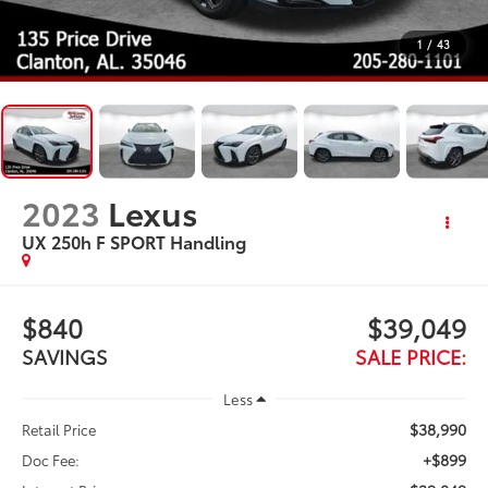
1
/
43
2023
Lexus
UX 250h F SPORT Handling
$840
$39,049
SAVINGS
SALE PRICE:
Less
$38,990
Retail Price
+$899
Doc Fee: