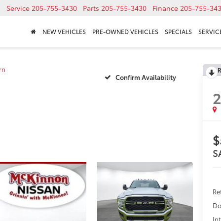
Service
205-755-3430
Parts
205-755-3430
Finance
205-755-34
NEW VEHICLES
PRE-OWNED VEHICLES
SPECIALS
SERVICE
rn
R
Confirm Availability
$
S
Re
Do
In