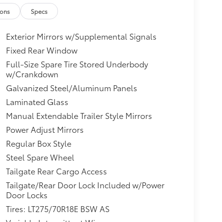
ions
Specs
Exterior Mirrors w/Supplemental Signals
Fixed Rear Window
Full-Size Spare Tire Stored Underbody
w/Crankdown
Galvanized Steel/Aluminum Panels
Laminated Glass
Manual Extendable Trailer Style Mirrors
Power Adjust Mirrors
Regular Box Style
Steel Spare Wheel
Tailgate Rear Cargo Access
Tailgate/Rear Door Lock Included w/Power
Door Locks
Tires: LT275/70R18E BSW AS