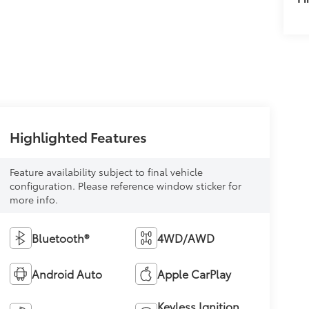
Highlighted Features
Feature availability subject to final vehicle
configuration. Please reference window sticker for
more info.
Bluetooth®
4WD/AWD
Android Auto
Apple CarPlay
Keyless Ignition