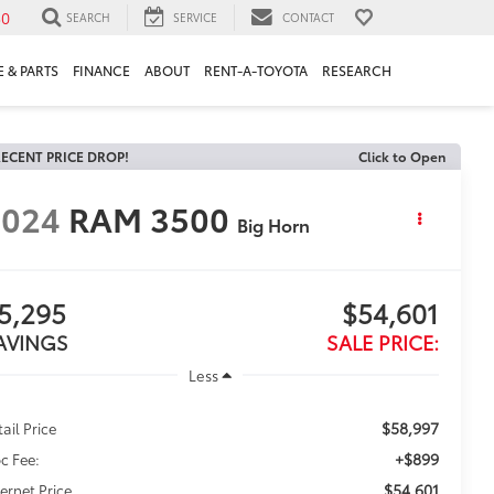
30
SEARCH
SERVICE
CONTACT
 & PARTS
FINANCE
ABOUT
RENT-A-TOYOTA
RESEARCH
ECENT PRICE DROP!
Click to Open
2024
RAM 3500
Big Horn
5,295
$54,601
AVINGS
SALE PRICE:
Less
$58,997
tail Price
+$899
c Fee:
$54,601
ternet Price