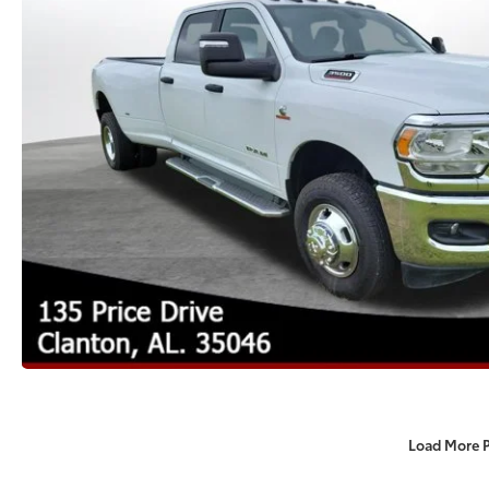
Load More 