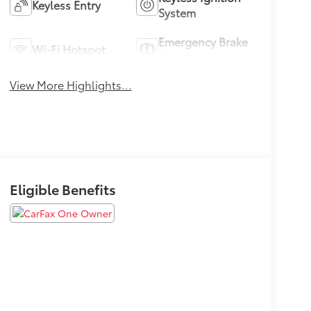
Keyless Entry
System
Emergency Brake
Wi-Fi Hotspot
Assist
View More Highlights...
Eligible Benefits