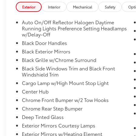
(TBM), Glove Box Lamp, Google Android
Exterior
Interior
Mechanical
Safety
Opt
Auto, GPS Antenna Input, Integrated Center
Stack Radio, Integrated Voice Command
Auto On/Off Reflector Halogen Daytime
w/Bluetooth®, Leather Wrapped Steering
Running Lights Preference Setting Headlamps
Wheel, Locking Lower Glove Box, Manual
w/Delay-Off
Adjust 4-Way Front Passenger Seat, Mirror
Black Door Handles
Running Lights, Power Adjust 8-Way Driver
Seat, Power Adjust Mirrors, Power Heated
Black Exterior Mirrors
Fold Telescopic Mirrors, Power Telescoping
Black Grille w/Chrome Surround
Mirrors, Power-Adjustable Convex Aux
Black Side Windows Trim and Black Front
Mirrors, Premium Cloth 40/20/40 Bench Seat,
Windshield Trim
Rear 60/40 Folding Seat, Rear Dome
Cargo Lamp w/High Mount Stop Light
w/On/Off Switch Lamp, Remote USB Port -
Charge Only, Selectable Tire Fill Alert,
Center Hub
SiriusXM Radio Service, SiriusXM Satellite
Chrome Front Bumper w/2 Tow Hooks
Radio, Steering Wheel Mounted Audio
Chrome Rear Step Bumper
Controls, Storage Tray, and Wheels: 18" x 8.0"
Deep Tinted Glass
Polished Aluminum), Quick Order Package
2HZ Big Horn, **CLEAN CARFAX**, **LOCAL
Exterior Mirrors Courtesy Lamps
TRADE**, **NO ACCIDENTS**, **ONE-
Exterior Mirrors w/Heating Element