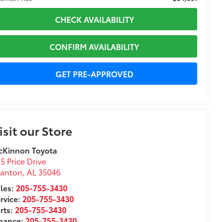
CHECK AVAILABILITY
CONFIRM AVAILABILITY
GET PRE-APPROVED
isit our Store
cKinnon Toyota
5 Price Drive
lanton
,
AL
35046
les:
205-755-3430
rvice:
205-755-3430
rts:
205-755-3430
inance:
205-755-3430