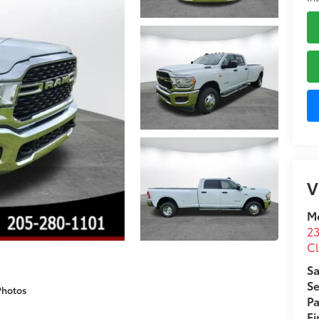
V
M
23
C
Sa
Se
Photos
Pa
F