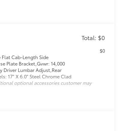
Total: $0
$0
e Flat Cab-Length Side
se Plate Bracket,Gvwr: 14,000
y Driver Lumbar Adjust,Rear
s: 17" X 6.0" Steel Chrome Clad
itional optional accessories customer may