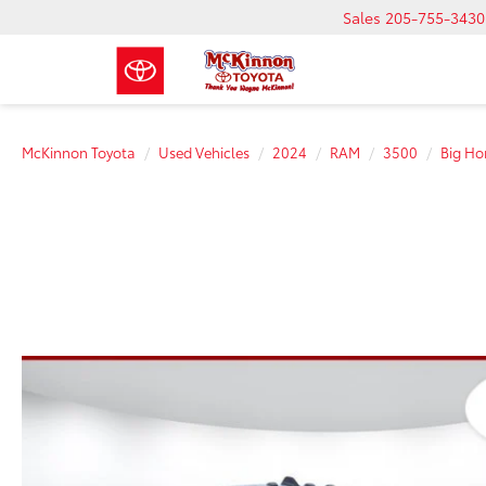
Sales
205-755-3430
McKinnon Toyota
Used Vehicles
2024
RAM
3500
Big Ho