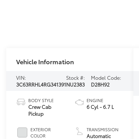
Vehicle Information
VIN:
Stock #:
Model Code:
3C63RRHL4RG341391
NU2383
D28H92
BODY STYLE
ENGINE
Crew Cab
6 Cyl - 6.7 L
Pickup
EXTERIOR
TRANSMISSION
Automatic
COLOR