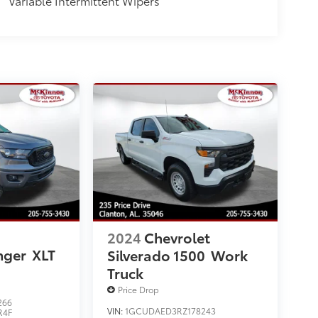
Variable Intermittent Wipers
2024
Chevrolet
nger
XLT
Silverado 1500
Work
Truck
Price Drop
266
VIN:
1GCUDAED3RZ178243
R4F