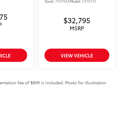
Stock:
759768A
Model:
CK10743
375
$32,795
P
MSRP
ICLE
VIEW VEHICLE
entation fee of $899 is included. Photo for illustration