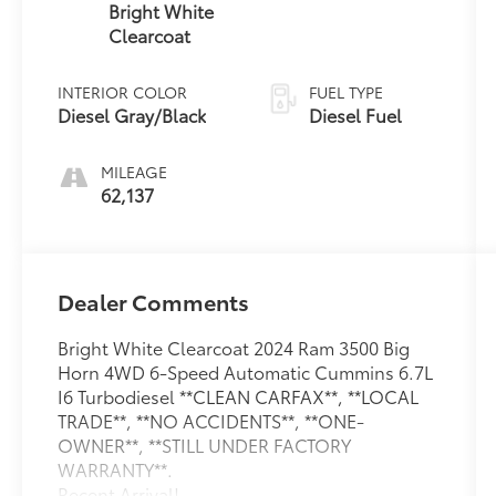
Bright White
Clearcoat
INTERIOR COLOR
FUEL TYPE
Diesel Gray/Black
Diesel Fuel
MILEAGE
62,137
Dealer Comments
Bright White Clearcoat 2024 Ram 3500 Big
Horn 4WD 6-Speed Automatic Cummins 6.7L
I6 Turbodiesel **CLEAN CARFAX**, **LOCAL
TRADE**, **NO ACCIDENTS**, **ONE-
OWNER**, **STILL UNDER FACTORY
WARRANTY**.
Recent Arrival!