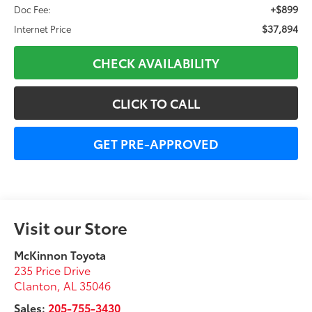
+$899
Doc Fee:
$37,894
Internet Price
CHECK AVAILABILITY
CLICK TO CALL
GET PRE-APPROVED
Visit our Store
McKinnon Toyota
235 Price Drive
Clanton
,
AL
35046
Sales:
205-755-3430