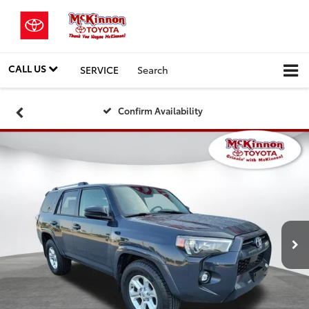
CALL US
SERVICE
Search
Confirm Availability