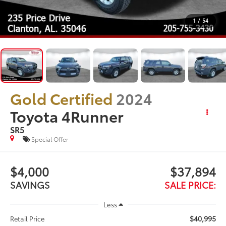
1
/
54
Gold Certified
2024
Toyota 4Runner
SR5
Special Offer
$4,000
$37,894
SAVINGS
SALE PRICE:
Less
$40,995
Retail Price