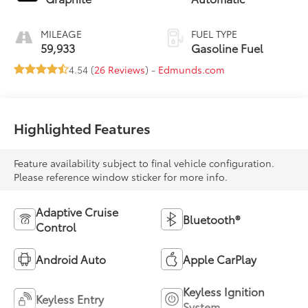
MILEAGE
FUEL TYPE
59,933
Gasoline Fuel
4.54 (
26 Reviews
) -
Edmunds.com
Highlighted Features
Feature availability subject to final vehicle configuration.
Please reference window sticker for more info.
Adaptive Cruise
Bluetooth®
Control
Android Auto
Apple CarPlay
Keyless Ignition
Keyless Entry
System