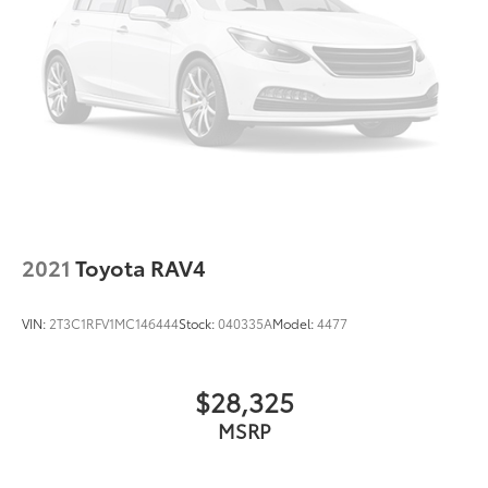
2021
Toyota RAV4
VIN:
2T3C1RFV1MC146444
Stock:
040335A
Model:
4477
$28,325
MSRP