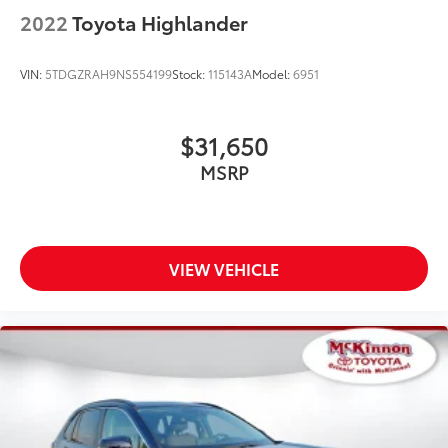
2022
Toyota Highlander
VIN:
5TDGZRAH9NS554199
Stock:
115143A
Model:
6951
$31,650
MSRP
VIEW VEHICLE