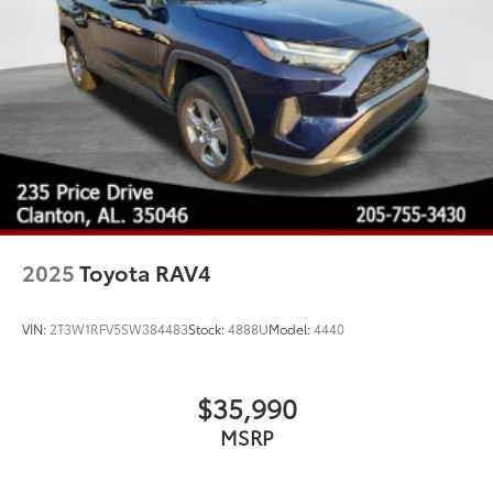
2025
Toyota RAV4
VIN:
2T3W1RFV5SW384483
Stock:
4888U
Model:
4440
$35,990
MSRP