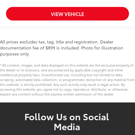
VIEW VEHICLE
All prices excludes tax, tag, title and registration. Dealer
documentation fee of $899 is included. Photo for illustration
purposes only
* All content, images, and data displayed on this website are the exclusive property of
the dealer or its licensors, and are protected by applicable copyright and other
intellectual property laws. Unauthorized use, including but not limited to data
scraping, automated data collection, or programmatic extraction of any material from
this website, is strictly prohibited. Any such activity may result in legal action. By
accessing this website, you agree not to copy, reproduce, distribute, or otherwise
exploit any content without the express written permission of the dealer.
Follow Us on Social
Media