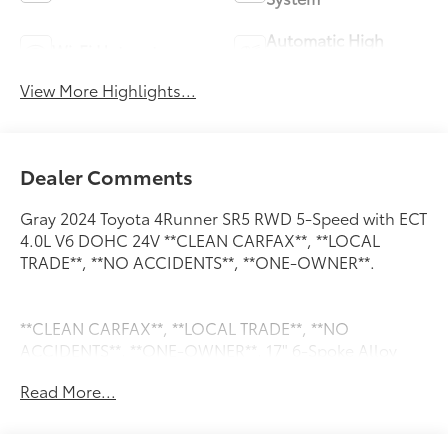
Automatic High
Wi-Fi Hotspot
Beams
View More Highlights...
Dealer Comments
Gray 2024 Toyota 4Runner SR5 RWD 5-Speed with ECT
4.0L V6 DOHC 24V **CLEAN CARFAX**, **LOCAL
TRADE**, **NO ACCIDENTS**, **ONE-OWNER**.
**CLEAN CARFAX**, **LOCAL TRADE**, **NO
ACCIDENTS**, **ONE-OWNER**, 17" 6-Spoke Alloy
Wheels, 3.727 Axle Ratio, 4-Wheel Disc Brakes, 8
Read More...
Speakers, ABS brakes, Air Conditioning, Alloy wheels,
AM/FM radio: SiriusXM, Anti-whiplash front head
restraints, Apple CarPlay/Android Auto, Auto High-