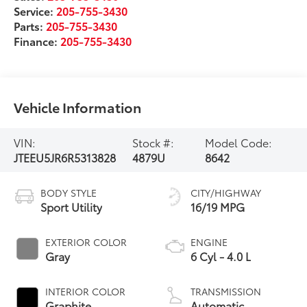
Service:
205-755-3430
Parts:
205-755-3430
Finance:
205-755-3430
Vehicle Information
VIN:
Stock #:
Model Code:
JTEEU5JR6R5313828
4879U
8642
BODY STYLE
CITY/HIGHWAY
Sport Utility
16/19 MPG
EXTERIOR COLOR
ENGINE
Gray
6 Cyl - 4.0 L
INTERIOR COLOR
TRANSMISSION
Graphite
Automatic