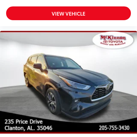
VIEW VEHICLE