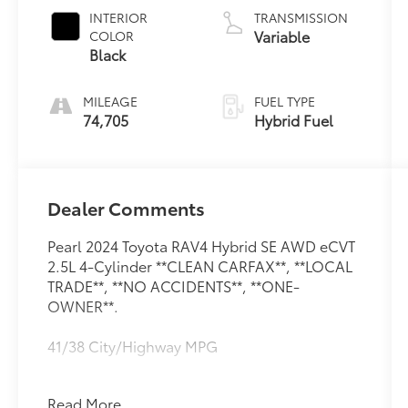
INTERIOR
TRANSMISSION
Variable
COLOR
Black
MILEAGE
FUEL TYPE
74,705
Hybrid Fuel
Dealer Comments
Pearl 2024 Toyota RAV4 Hybrid SE AWD eCVT
2.5L 4-Cylinder **CLEAN CARFAX**, **LOCAL
TRADE**, **NO ACCIDENTS**, **ONE-
OWNER**.
41/38 City/Highway MPG
Read More...
**CLEAN CARFAX**, **LOCAL TRADE**, **NO