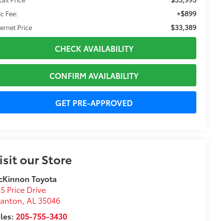
+$899
c Fee:
$33,389
ternet Price
CHECK AVAILABILITY
CONFIRM AVAILABILITY
GET PRE-APPROVED
isit our Store
cKinnon Toyota
5 Price Drive
lanton
,
AL
35046
les:
205-755-3430