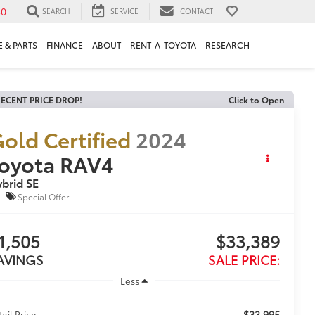
30
SEARCH
SERVICE
CONTACT
 & PARTS
FINANCE
ABOUT
RENT-A-TOYOTA
RESEARCH
ECENT PRICE DROP!
Click to Open
old Certified
2024
oyota RAV4
brid SE
Special Offer
1,505
$33,389
AVINGS
SALE PRICE:
Less
$33,995
tail Price