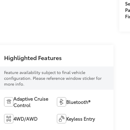
Se
Pa
F
Highlighted Features
Feature availability subject to final vehicle
configuration. Please reference window sticker for
more info.
Adaptive Cruise
Bluetooth®
Control
4WD/AWD
Keyless Entry