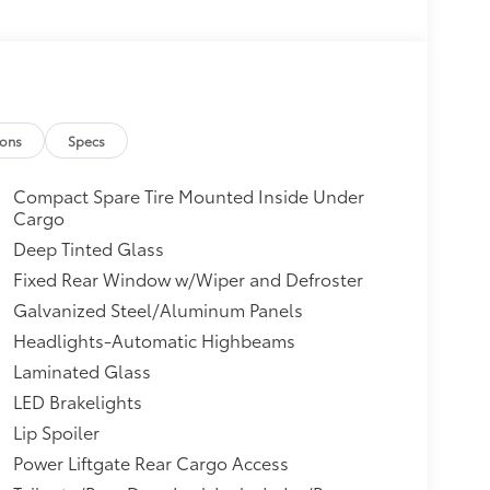
ions
Specs
Compact Spare Tire Mounted Inside Under
Cargo
Deep Tinted Glass
Fixed Rear Window w/Wiper and Defroster
Galvanized Steel/Aluminum Panels
Headlights-Automatic Highbeams
Laminated Glass
LED Brakelights
Lip Spoiler
Power Liftgate Rear Cargo Access