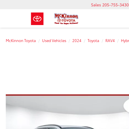
Sales
205-755-3430
McKinnon Toyota
Used Vehicles
2024
Toyota
RAV4
Hybr