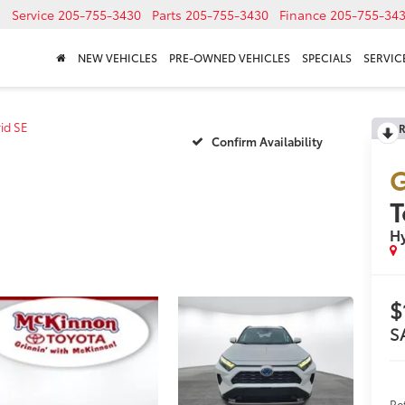
Service
205-755-3430
Parts
205-755-3430
Finance
205-755-34
NEW VEHICLES
PRE-OWNED VEHICLES
SPECIALS
SERVICE
id SE
R
Confirm Availability
G
T
Hy
$
S
Re