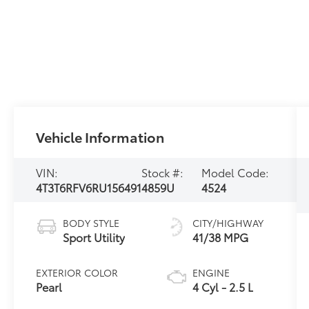
Vehicle Information
VIN:
Stock #:
Model Code:
4T3T6RFV6RU156491
4859U
4524
BODY STYLE
CITY/HIGHWAY
Sport Utility
41/38 MPG
EXTERIOR COLOR
ENGINE
Pearl
4 Cyl - 2.5 L