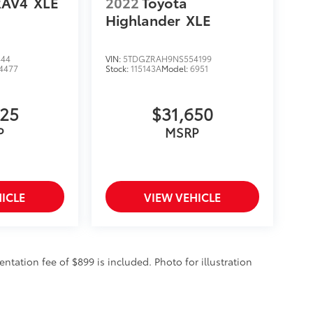
RAV4
XLE
2022
Toyota
Highlander
XLE
444
VIN:
5TDGZRAH9NS554199
4477
Stock:
115143A
Model:
6951
325
$31,650
P
MSRP
ICLE
VIEW VEHICLE
entation fee of $899 is included. Photo for illustration