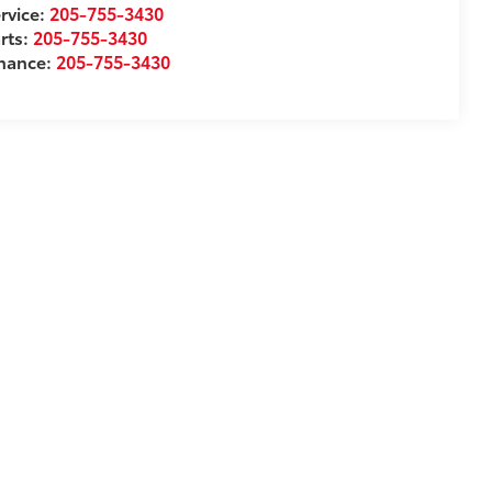
rvice:
205-755-3430
rts:
205-755-3430
inance:
205-755-3430