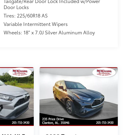
Tailgate/Rear Door Lock Included w/Power
Door Locks
Tires: 225/60R18 AS
Variable Intermittent Wipers
Wheels: 18" x 7.0J Silver Aluminum Alloy