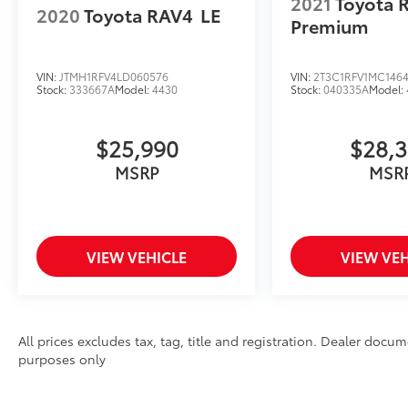
2021
Toyota 
2020
Toyota RAV4
LE
Premium
VIN:
JTMH1RFV4LD060576
VIN:
2T3C1RFV1MC146
Stock:
333667A
Model:
4430
Stock:
040335A
Model:
$25,990
$28,
MSRP
MSR
VIEW VEHICLE
VIEW VEH
All prices excludes tax, tag, title and registration. Dealer docum
purposes only