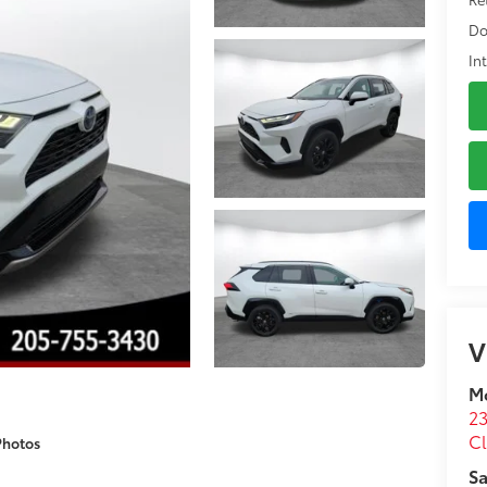
Do
In
V
M
23
C
Photos
Sa