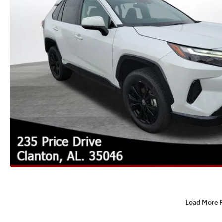
Load More 