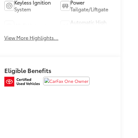
Keyless Ignition
Power
System
Tailgate/Liftgate
Automatic High
Wi-Fi Hotspot
Beams
View More Highlights...
Eligible Benefits