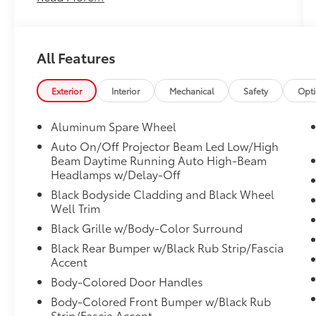
ACCIDENTS**, **ONE-OWNER**, 4-Wheel
Disc Brakes, 6 Speakers, ABS brakes, Air
Conditioning, Alloy wheels, AM/FM radio:
All Features
SiriusXM, Auto High-beam Headlights,
Automatic temperature control, Axle Ratio:
TBD, Brake assist, Bumpers: body-color,
Exterior
Interior
Mechanical
Safety
Opt
Delay-off headlights, Driver door bin, Driver
vanity mirror, Dual front impact airbags, Dual
Aluminum Spare Wheel
front side impact airbags, Electronic Stability
Auto On/Off Projector Beam Led Low/High
Control, Emergency communication system:
Beam Daytime Running Auto High-Beam
Safety Connect (1-year trial), Exterior Parking
Headlamps w/Delay-Off
Camera Rear, Fabric Seat Trim, Four wheel
Black Bodyside Cladding and Black Wheel
independent suspension, Front anti-roll bar,
Well Trim
Front Bucket Seats, Front Center Armrest,
Black Grille w/Body-Color Surround
Front dual zone A/C, Front reading lights,
Fully automatic headlights, Heated door
Black Rear Bumper w/Black Rub Strip/Fascia
Accent
mirrors, Illuminated entry, Knee airbag,
Leather Shift Knob, Leather steering wheel,
Body-Colored Door Handles
Low tire pressure warning, Occupant sensing
Body-Colored Front Bumper w/Black Rub
airbag, Outside temperature display,
Strip/Fascia Accent