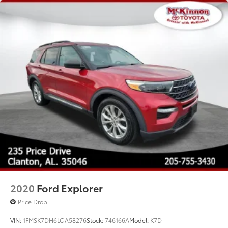
2020
Ford Explorer
Price Drop
VIN:
1FMSK7DH6LGA58276
Stock:
746166A
Model:
K7D