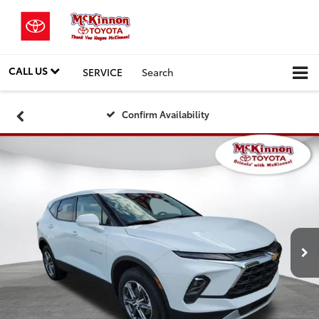
CALL US
SERVICE
Search
Confirm Availability