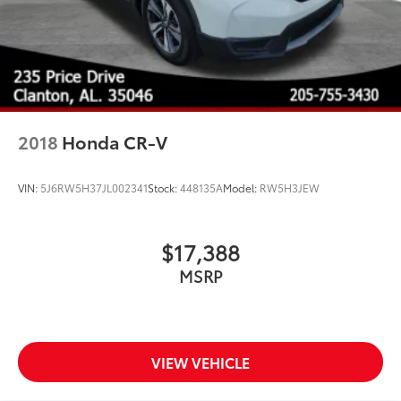
2018
Honda CR-V
VIN:
5J6RW5H37JL002341
Stock:
448135A
Model:
RW5H3JEW
$17,388
MSRP
VIEW VEHICLE