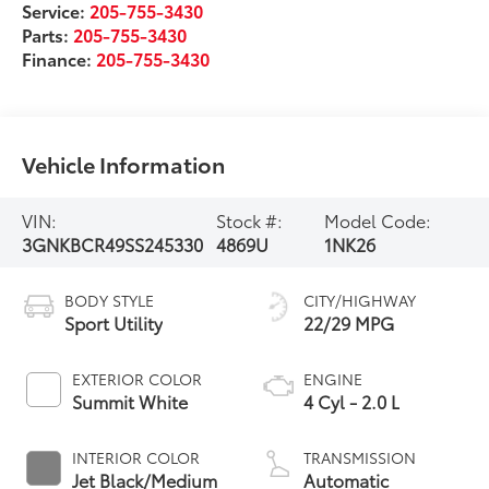
Service:
205-755-3430
Parts:
205-755-3430
Finance:
205-755-3430
Vehicle Information
VIN:
Stock #:
Model Code:
3GNKBCR49SS245330
4869U
1NK26
BODY STYLE
CITY/HIGHWAY
Sport Utility
22/29 MPG
EXTERIOR COLOR
ENGINE
Summit White
4 Cyl - 2.0 L
INTERIOR COLOR
TRANSMISSION
Jet Black/Medium
Automatic