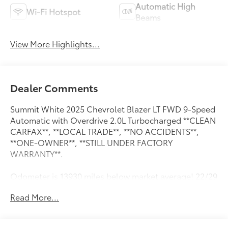
Automatic High
Wi-Fi Hotspot
Beams
View More Highlights...
Dealer Comments
Summit White 2025 Chevrolet Blazer LT FWD 9-Speed
Automatic with Overdrive 2.0L Turbocharged **CLEAN
CARFAX**, **LOCAL TRADE**, **NO ACCIDENTS**,
**ONE-OWNER**, **STILL UNDER FACTORY
WARRANTY**.
Odometer is 13930 miles below market average! 22/29
City/Highway MPG
Read More...
Preferred Equipment Group 2LT, **CLEAN CARFAX**,