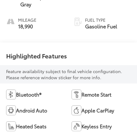
Gray
MILEAGE
FUEL TYPE
18,990
Gasoline Fuel
Highlighted Features
Feature availability subject to final vehicle configuration.
Please reference window sticker for more info.
Bluetooth®
Remote Start
Android Auto
Apple CarPlay
Heated Seats
Keyless Entry