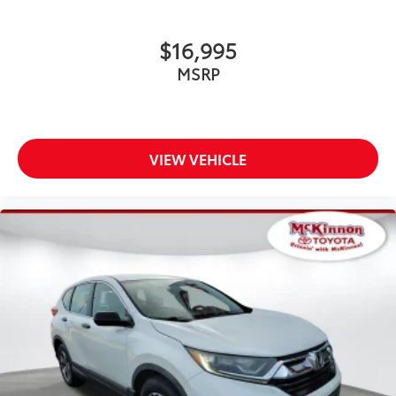
$16,995
MSRP
VIEW VEHICLE