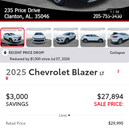
1
/
54
RECENT PRICE DROP!
Collapse
Reduced by $1,000 since Jul 07, 2026
2025
Chevrolet Blazer
LT
$3,000
$27,894
SAVINGS
SALE PRICE:
Less
$29,995
Retail Price