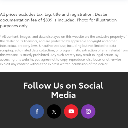
All prices excludes tax, tag, title and registration. Dealer
documentation fee of $899 is included. Photo for illustration
purposes only
* All content, images, and data displayed on this website are the exclusive property of
the dealer or its licensors, and are protected by applicable copyright and other
intellectual property laws. Unauthorized use, including but not limited to data
scraping, automated data collection, or programmatic extraction of any material from
this website, is strictly prohibited. Any such activity may result in legal action. By
accessing this website, you agree not to copy, reproduce, distribute, or otherwise
exploit any content without the express written permission of the dealer.
Follow Us on Social
Media