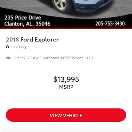
2018
Ford Explorer
Price Drop
VIN:
1FM5K7D82JGC90416
Stock:
097572B
Model:
K7D
$13,995
MSRP
VIEW VEHICLE