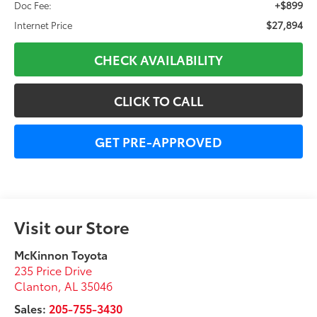
+$899
Doc Fee:
$27,894
Internet Price
CHECK AVAILABILITY
CLICK TO CALL
GET PRE-APPROVED
Visit our Store
McKinnon Toyota
235 Price Drive
Clanton
,
AL
35046
Sales:
205-755-3430