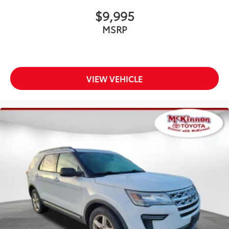
$9,995
MSRP
VIEW VEHICLE