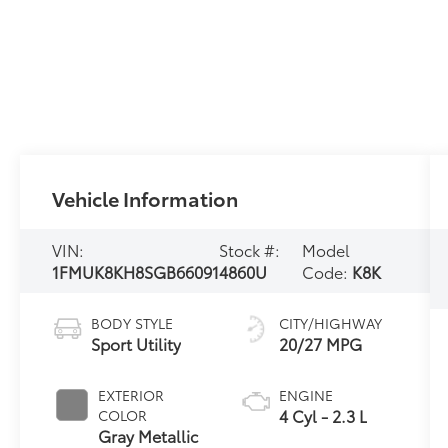
Vehicle Information
VIN:
Stock #:
Model
1FMUK8KH8SGB66091
4860U
Code:
K8K
BODY STYLE
CITY/HIGHWAY
Sport Utility
20/27 MPG
EXTERIOR
ENGINE
4 Cyl - 2.3 L
COLOR
Gray Metallic