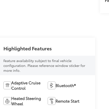
F
Highlighted Features
Feature availability subject to final vehicle
configuration. Please reference window sticker for
more info.
Adaptive Cruise
Bluetooth®
Control
Heated Steering
Remote Start
Wheel