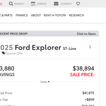
30
SEARCH
SERVICE
CONTACT
 & PARTS
FINANCE
ABOUT
RENT-A-TOYOTA
RESEARCH
ECENT PRICE DROP!
Click to Open
2025
Ford Explorer
ST-Line
Special Offer
3,880
$38,894
AVINGS
SALE PRICE:
Less
$41,875
tail Price
+$899
c Fee:
$38,894
ternet Price