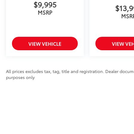
$9,995
$13,
MSRP
MSR
VIEW VEHICLE
VIEW VEH
All prices excludes tax, tag, title and registration. Dealer docum
purposes only