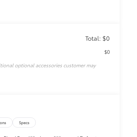
Total: $0
$0
itional optional accessories customer may
ions
Specs