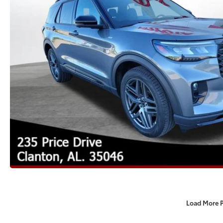
Load More 