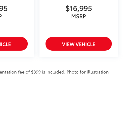
995
$16,995
P
MSRP
ICLE
VIEW VEHICLE
entation fee of $899 is included. Photo for illustration