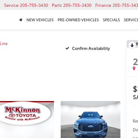
Service
205-755-3430
Parts
205-755-3430
Finance
205-755-34
NEW VEHICLES
PRE-OWNED VEHICLES
SPECIALS
SERVICE
Line
R
Confirm Availability
$
S
Re
Do
In