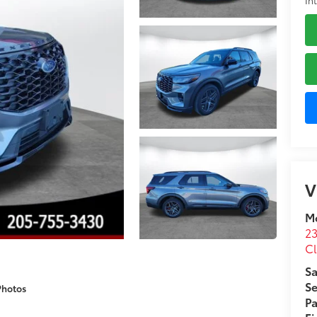
V
M
23
C
Sa
Se
Photos
Pa