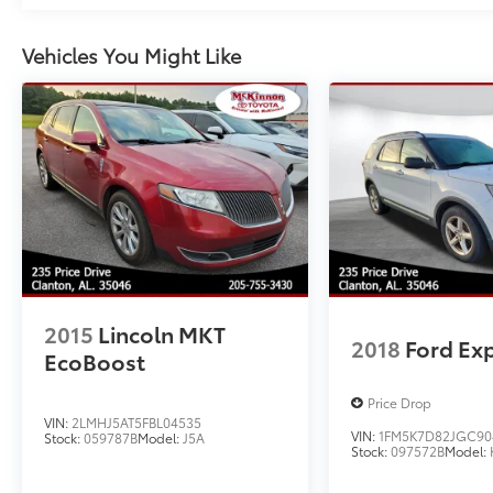
conditioning, Rear anti-roll bar, Rear reading
lights, Rear window defroster, Rear window
Vehicles You Might Like
wiper, Remote keyless entry, Security system,
Speed control, Speed-sensing steering,
Speed-Sensitive Wipers, Split folding rear
seat, Spoiler, Steering wheel mounted audio
controls, Tachometer, Telescoping steering
wheel, Tilt steering wheel, Traction control,
Trip computer, Variably intermittent wipers,
and Wheels: 20" Ebony-Painted Machined
Aluminum.
YOU'LL BE GRINNIN' WHEN YOU BUY FROM
2015
Lincoln MKT
MCKINNON!
2018
Ford Ex
EcoBoost
Price Drop
VIN:
2LMHJ5AT5FBL04535
VIN:
1FM5K7D82JGC90
Stock:
059787B
Model:
J5A
Stock:
097572B
Model: