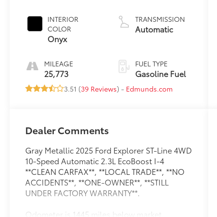
INTERIOR
TRANSMISSION
Automatic
COLOR
Onyx
MILEAGE
FUEL TYPE
25,773
Gasoline Fuel
3.51 (
39 Reviews
) -
Edmunds.com
Dealer Comments
Gray Metallic 2025 Ford Explorer ST-Line 4WD
10-Speed Automatic 2.3L EcoBoost I-4
**CLEAN CARFAX**, **LOCAL TRADE**, **NO
ACCIDENTS**, **ONE-OWNER**, **STILL
UNDER FACTORY WARRANTY**.
Odometer is 1445 miles below market