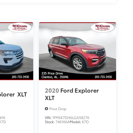
2020
Ford Explorer
plorer
XLT
XLT
Price Drop
416
VIN:
1FMSK7DH6LGA58276
K7D
Stock:
746166A
Model:
K7D