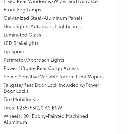
Fixed Rear Window w/Wiper and Defroster
Front Fog Lamps
Galvanized Steel/Aluminum Panels
Headlights-Automatic Highbeams
Laminated Glass
LED Brakelights
Lip Spoiler
Perimeter/Approach Lights
Power Liftgate Rear Cargo Access
Speed Sensitive Variable Intermittent Wipers
Tailgate/Rear Door Lock Included w/Power
Door Locks
Tire Mobility Kit
Tires: P255/55R20 AS BSW
Wheels: 20" Ebony-Painted Machined
Aluminum