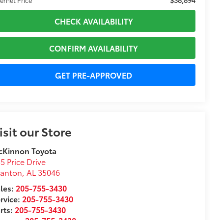
CHECK AVAILABILITY
CONFIRM AVAILABILITY
GET PRE-APPROVED
isit our Store
cKinnon Toyota
5 Price Drive
lanton
,
AL
35046
les:
205-755-3430
rvice:
205-755-3430
rts:
205-755-3430