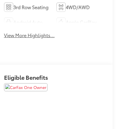
3rd Row Seating
4WD/AWD
Android Auto
Apple CarPlay
View More Highlights...
Eligible Benefits