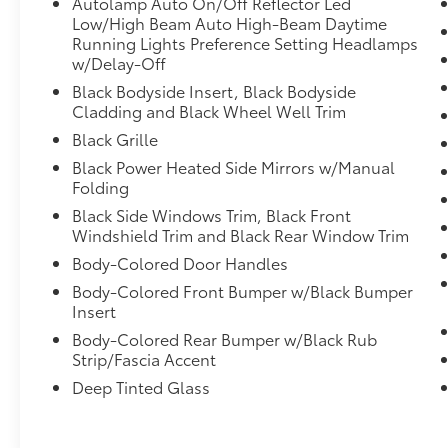
Autolamp Auto On/Off Reflector Led
Control, Emergency communication system:
Low/High Beam Auto High-Beam Daytime
911 Assist, Exterior Parking Camera Rear, Four
Running Lights Preference Setting Headlamps
wheel independent suspension, Front anti-
w/Delay-Off
roll bar, Front Bucket Seats, Front Center
Black Bodyside Insert, Black Bodyside
Armrest, Front dual zone A/C, Front fog
Cladding and Black Wheel Well Trim
lights, Front License Plate Bracket, Front
Black Grille
reading lights, Fully automatic headlights,
Garage door transmitter, Heated door
Black Power Heated Side Mirrors w/Manual
mirrors, Heated front seats, Heated steering
Folding
wheel, Heated Unique Cloth Captain's
Black Side Windows Trim, Black Front
Chairs, Illuminated entry, Internet access
Windshield Trim and Black Rear Window Trim
capable: FordPass Connect 5G, Knee airbag,
Body-Colored Door Handles
Leather steering wheel, Low tire pressure
Body-Colored Front Bumper w/Black Bumper
warning, Navigation System, Occupant
Insert
sensing airbag, Outside temperature display,
Overhead airbag, Overhead console, Panic
Body-Colored Rear Bumper w/Black Rub
Strip/Fascia Accent
alarm, Passenger door bin, Passenger vanity
mirror, Power door mirrors, Power driver seat,
Deep Tinted Glass
Power Liftgate, Power passenger seat, Power
steering, Power windows, Radio: B&O Sound
System by Bang & Olufsen, Rear air