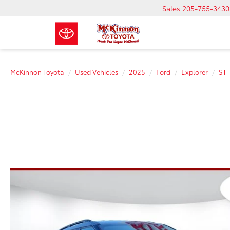
Sales
205-755-3430
McKinnon Toyota
Used Vehicles
2025
Ford
Explorer
ST-