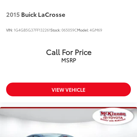
2015
Buick LaCrosse
VIN:
1G4GB5G37FF132261
Stock:
065059C
Model:
4GM69
Call For Price
MSRP
VIEW VEHICLE