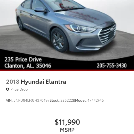
2018
Hyundai Elantra
Price Drop
VIN:
5NPD84LF0JH370497
Stock:
285222B
Model:
47442F45
$11,990
MSRP