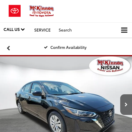
CALL US
SERVICE
Search
Confirm Availability