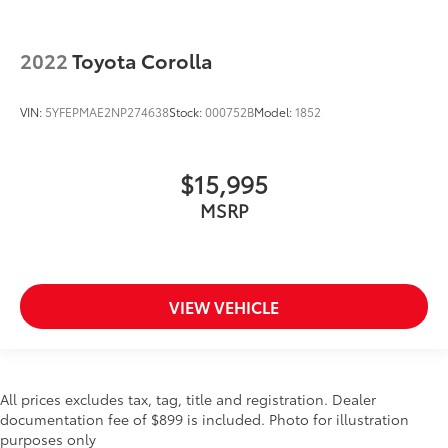
2022
Toyota Corolla
VIN:
5YFEPMAE2NP274638
Stock:
000752B
Model:
1852
$15,995
MSRP
VIEW VEHICLE
All prices excludes tax, tag, title and registration. Dealer
documentation fee of $899 is included. Photo for illustration
purposes only