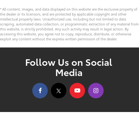
* All content, images, and data displayed on this website are the exclusive property of
the dealer or its licensors, and are protected by applicable copyright and other
intellectual property laws. Unauthorized use, including but not limited to data
scraping, automated data collection, or programmatic extraction of any material from
this website, is strictly prohibited. Any such activity may result in legal action. By
accessing this website, you agree not to copy, reproduce, distribute, or otherwise
exploit any content without the express written permission of the dealer.
Follow Us on Social
Media