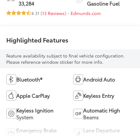
33,284
Gasoline Fuel
4.31 (
13 Reviews
) -
Edmunds.com
Highlighted Features
Feature availability subject to final vehicle configuration.
Please reference window sticker for more info.
Bluetooth®
Android Auto
Apple CarPlay
Keyless Entry
Keyless Ignition
Automatic High
System
Beams
Emergency Brake
Lane Departure
Assist
Warning