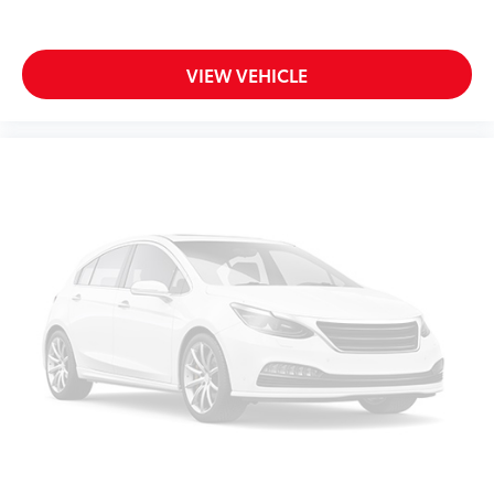
VIEW VEHICLE