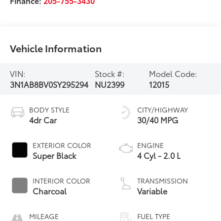
Finance:
205-755-3430
Vehicle Information
VIN:
Stock #:
Model Code:
3N1AB8BV0SY295294
NU2399
12015
BODY STYLE
CITY/HIGHWAY
4dr Car
30/40 MPG
EXTERIOR COLOR
ENGINE
Super Black
4 Cyl - 2.0 L
INTERIOR COLOR
TRANSMISSION
Charcoal
Variable
MILEAGE
FUEL TYPE