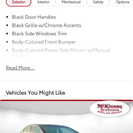
Exterior
Interior
Mechanical
Safety
Options
YOU'LL BE GRINNIN' WHEN YOU BUY FROM
MCKINNON!
Black Door Handles
Black Grille w/Chrome Accents
Black Side Windows Trim
Body-Colored Front Bumper
Body-Colored Power Side Mirrors w/Manual
Folding
Body-Colored Rear Bumper w/Body-Colored
Read More...
Bumper Insert
Compact Spare Tire Mounted Inside Under Cargo
Fixed Rear Window w/Defroster
Vehicles You Might Like
Fully Galvanized Steel Panels
Headlights-Automatic Highbeams
Light Tinted Glass
Manual-Leveling Auto On/Off Reflector Halogen
Auto High-Beam Headlamps w/Delay-Off