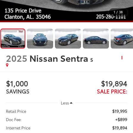
1
/
38
2025
Nissan Sentra
S
$1,000
$19,894
SAVINGS
SALE PRICE:
Less
$19,995
Retail Price
+$899
Doc Fee:
$19,894
Internet Price