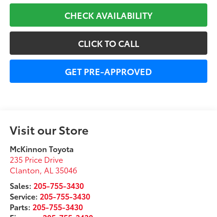
CHECK AVAILABILITY
CLICK TO CALL
GET PRE-APPROVED
Visit our Store
McKinnon Toyota
235 Price Drive
Clanton
,
AL
35046
Sales:
205-755-3430
Service:
205-755-3430
Parts:
205-755-3430