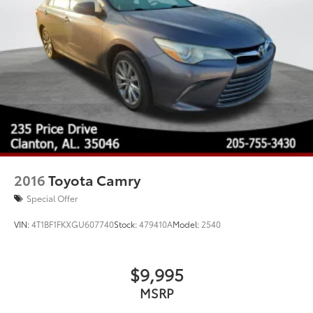
Steel Spare Wheel
Tires: 205/60R16 All-Season
Trunk Rear Cargo Access
Variable Intermittent Wipers
Wheels w/Full Wheel Covers
Wheels: 16" Steel w/Full Wheel Covers
2016
Toyota Camry
Special Offer
VIN:
4T1BF1FKXGU607740
Stock:
479410A
Model:
2540
$9,995
MSRP