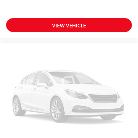
VIEW VEHICLE