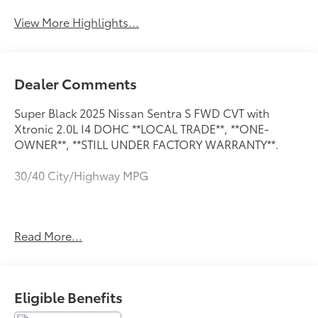
View More Highlights...
Dealer Comments
Super Black 2025 Nissan Sentra S FWD CVT with
Xtronic 2.0L I4 DOHC **LOCAL TRADE**, **ONE-
OWNER**, **STILL UNDER FACTORY WARRANTY**.
30/40 City/Highway MPG
**LOCAL TRADE**, **ONE-OWNER**, **STILL UNDER
Read More...
FACTORY WARRANTY**, 4 Speakers, ABS brakes, Air
Conditioning, AM/FM radio, Auto High-beam
Headlights, Blind Spot Warning, Brake assist,
Bumpers: body-color, Carpeted Floor Mats with Trunk
Eligible Benefits
Mat, Cloth Seat Trim, Delay-off headlights, Driver
door bin, Driver vanity mirror, Dual front impact