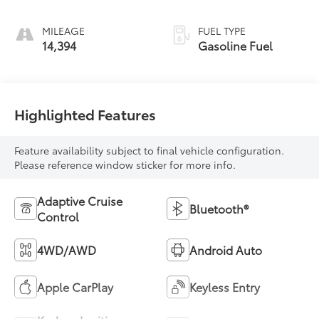
MILEAGE
FUEL TYPE
14,394
Gasoline Fuel
Highlighted Features
Feature availability subject to final vehicle configuration.
Please reference window sticker for more info.
Adaptive Cruise
Bluetooth®
Control
4WD/AWD
Android Auto
Apple CarPlay
Keyless Entry