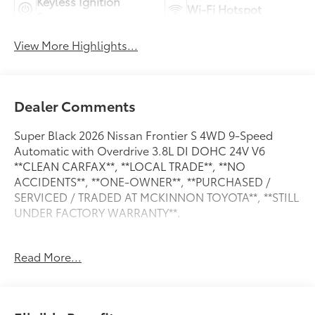
Keyless Ignition
Wi-Fi Hotspot
System
View More Highlights...
Dealer Comments
Super Black 2026 Nissan Frontier S 4WD 9-Speed
Automatic with Overdrive 3.8L DI DOHC 24V V6
**CLEAN CARFAX**, **LOCAL TRADE**, **NO
ACCIDENTS**, **ONE-OWNER**, **PURCHASED /
SERVICED / TRADED AT MCKINNON TOYOTA**, **STILL
UNDER FACTORY WARRANTY**.
Read More...
**CLEAN CARFAX**, **LOCAL TRADE**, **NO
ACCIDENTS**, **ONE-OWNER**, **PURCHASED /
SERVICED / TRADED AT MCKINNON TOYOTA**, **STILL
UNDER FACTORY WARRANTY**, 16" Alloy Wheels,