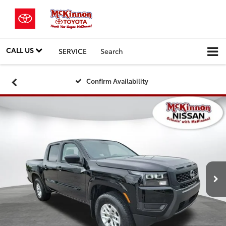
CALL US
SERVICE
Search
Confirm Availability