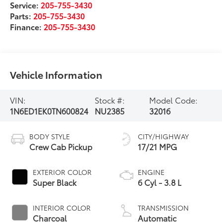
Service:
205-755-3430
Parts:
205-755-3430
Finance:
205-755-3430
Vehicle Information
VIN:
Stock #:
Model Code:
1N6ED1EK0TN600824
NU2385
32016
BODY STYLE
CITY/HIGHWAY
Crew Cab Pickup
17/21 MPG
EXTERIOR COLOR
ENGINE
Super Black
6 Cyl - 3.8 L
INTERIOR COLOR
TRANSMISSION
Charcoal
Automatic