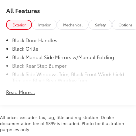
Telescoping steering wheel, Tilt steering wheel,
All Features
Traction control, Trip computer, and Variably
intermittent wipers.
Exterior
Interior
Mechanical
Safety
Options
YOU'LL BE GRINNIN' WHEN YOU BUY FROM
MCKINNON!
Black Door Handles
Black Grille
Black Manual Side Mirrors w/Manual Folding
Black Rear Step Bumper
Black Side Windows Trim, Black Front Windshield
Trim and Black Rear Window Trim
Body-Colored Front Bumper w/Black Rub
Read More...
Strip/Fascia Accent and 1 Tow Hook
Cargo Lamp w/High Mount Stop Light
Deep Tinted Glass
All prices excludes tax, tag, title and registration. Dealer
Full-Size Spare Tire Stored Underbody
documentation fee of $899 is included. Photo for illustration
w/Crankdown
purposes only
Fully Galvanized Steel Panels