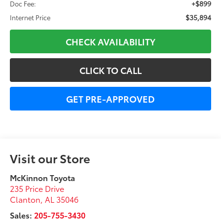
+$899
Doc Fee:
$35,894
Internet Price
CHECK AVAILABILITY
CLICK TO CALL
GET PRE-APPROVED
Visit our Store
McKinnon Toyota
235 Price Drive
Clanton
,
AL
35046
Sales:
205-755-3430