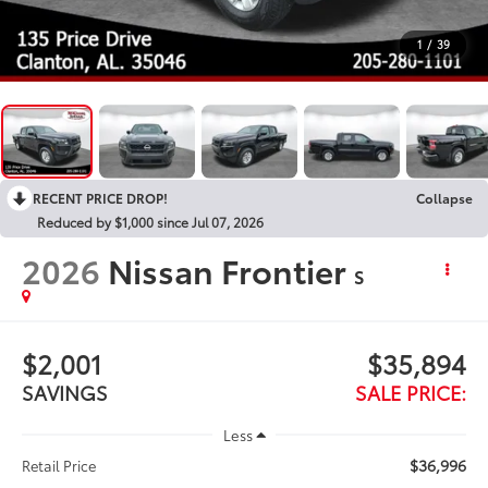
1
/
39
RECENT PRICE DROP!
Collapse
Reduced by $1,000 since Jul 07, 2026
2026
Nissan Frontier
S
$2,001
$35,894
SAVINGS
SALE PRICE:
Less
$36,996
Retail Price