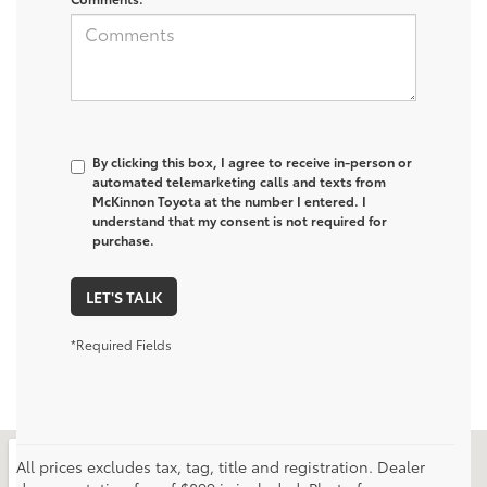
By clicking this box, I agree to receive in-person or
automated telemarketing calls and texts from
McKinnon Toyota at the number I entered. I
understand that my consent is not required for
purchase.
LET'S TALK
*Required Fields
All prices excludes tax, tag, title and registration. Dealer