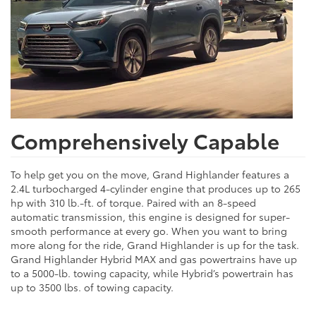
Comprehensively Capable
To help get you on the move, Grand Highlander features a
2.4L turbocharged 4-cylinder engine that produces up to 265
hp with 310 lb.-ft. of torque. Paired with an 8-speed
automatic transmission, this engine is designed for super-
smooth performance at every go. When you want to bring
more along for the ride, Grand Highlander is up for the task.
Grand Highlander Hybrid MAX and gas powertrains have up
to a 5000-lb. towing capacity, while Hybrid’s powertrain has
up to 3500 lbs. of towing capacity.