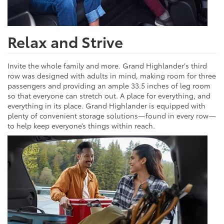
Relax and Strive
Invite the whole family and more. Grand Highlander's third
row was designed with adults in mind, making room for three
passengers and providing an ample 33.5 inches of leg room
so that everyone can stretch out. A place for everything, and
everything in its place. Grand Highlander is equipped with
plenty of convenient storage solutions—found in every row—
to help keep everyone’s things within reach.