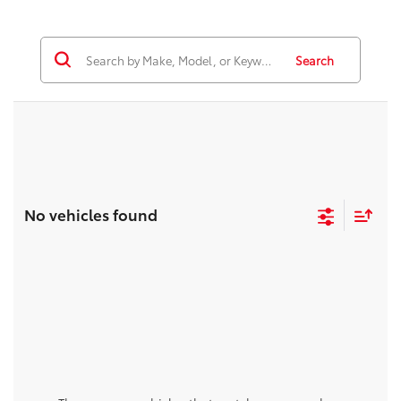
Search
No vehicles found