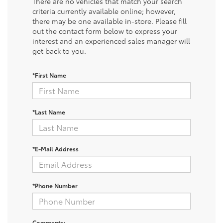
There are no vehicles that match your search
criteria currently available online; however,
there may be one available in-store. Please fill
out the contact form below to express your
interest and an experienced sales manager will
get back to you.
*First Name
*Last Name
*E-Mail Address
*Phone Number
Comments: