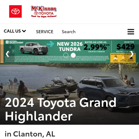
CALL US
SERVICE
Search
2024 Toyota Grand
Highlander
in Clanton, AL