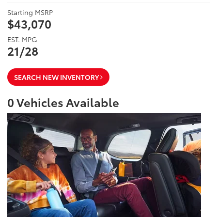
Starting MSRP
$43,070
EST. MPG
21/28
SEARCH NEW INVENTORY
0
Vehicles Available