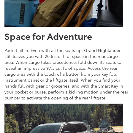
Space for Adventure
Pack it all in. Even with all the seats up, Grand Highlander
still leaves you with 20.6 cu. ft. of space in the rear cargo
area. When cargo takes precedence, fold down its seats to
reveal an impressive 97.5 cu. ft. of space. Access the rear
cargo area with the touch of a button from your key fob,
instrument panel or the liftgate itself. When you find your
hands full with gear or groceries, and with the Smart Key in
your pocket or purse, perform a kicking motion under the rear
bumper to activate the opening of the rear liftgate.