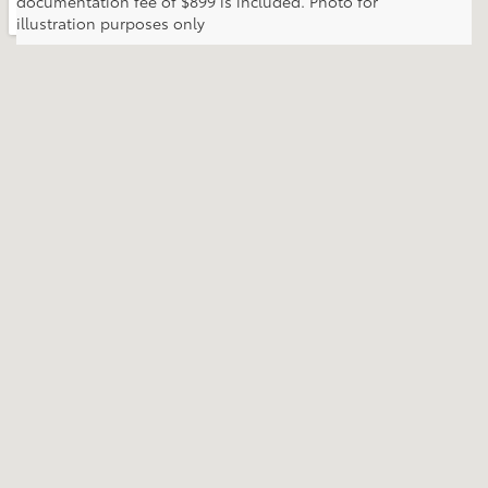
documentation fee of $899 is included. Photo for
illustration purposes only