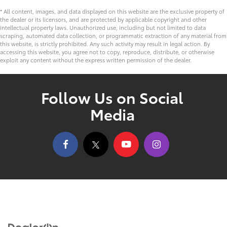
* All content, images, and data displayed on this website are the exclusive property of
the dealer or its licensors, and are protected by applicable copyright and other
intellectual property laws. Unauthorized use, including but not limited to data
scraping, automated data collection, or programmatic extraction of any material from
this website, is strictly prohibited. Any such activity may result in legal action. By
accessing this website, you agree not to copy, reproduce, distribute, or otherwise
exploit any content without the express written permission of the dealer.
Follow Us on Social
Media