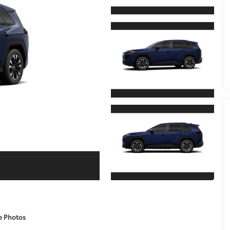
e Photos