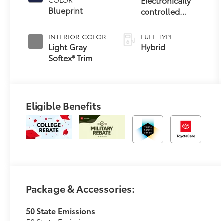
Electronically
Blueprint
controlled
Continuously
Variable
INTERIOR COLOR
FUEL TYPE
Transmission
Light Gray
Hybrid
(ECVT)
Softex® Trim
Eligible Benefits
Package & Accessories:
50 State Emissions