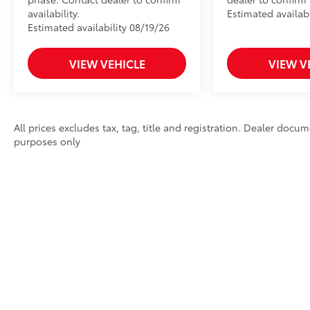
to add to vehicle.
availability.
Estimated availabi
Estimated availability 08/19/26
VIEW VEHICLE
VIEW V
All prices excludes tax, tag, title and registration. Dealer docum
purposes only
* All content, images, and data displayed on this website are the exclusi
limited to data scraping, automated data collection, or programmatic extra
reproduce, distribute, or otherwise exploit any content without the expr