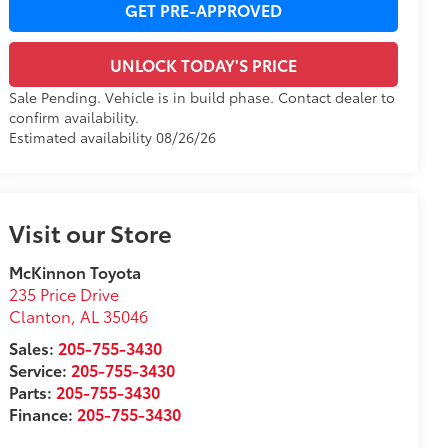
GET PRE-APPROVED
UNLOCK TODAY'S PRICE
Sale Pending. Vehicle is in build phase. Contact dealer to
confirm availability.
Estimated availability 08/26/26
Visit our Store
McKinnon Toyota
235 Price Drive
Clanton
,
AL
35046
Sales:
205-755-3430
Service:
205-755-3430
Parts:
205-755-3430
Finance:
205-755-3430