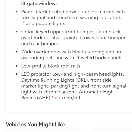
Liners feature channels to better direct moistur
liftgate windows
Piano-black heated power outside mirrors with
Skid-resistant backing and driver-side quarter-t
turn signal and blind spot warning indicators,
place.
12
and puddle lights
Color-keyed upper front bumper, satin black
Multimedia Screen Protector
overfenders, silver-painted lower front bumper
and rear bumper
Custom multi-layered, tempered glass construction 
Wide overfenders with black cladding and an
ascending belt line with chiseled body panels
Low-profile black roof rails
LED projector low- and high-beam headlights,
Scratch and impact protection
Daytime Running Lights (DRL), front side
marker light, parking light and front turn signal
Anti-glare reducing reflections in bright condit
light with chrome accent, Automatic High
9
Beams (AHB)
auto on/off
Anti-smudge and fingerprint resistance
Quick to clean
Vehicles You Might Like
Glass surface imparts a high-quality feel