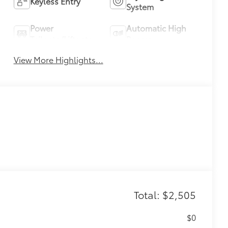
Keyless Entry
System
Power
Automatic High
Tailgate/Liftgate
Beams
View More Highlights...
Total: $2,505
$0