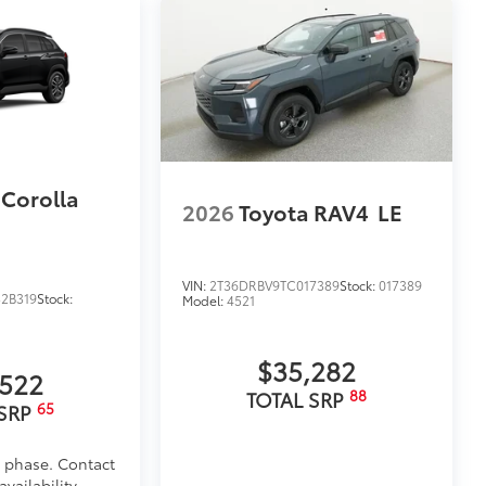
$699
 provides peace of mind to Toyota
 Corolla
2026
Toyota RAV4
LE
VIN:
2T36DRBV9TC017389
Stock:
017389
2B319
Stock:
Model:
4521
$35,282
,522
88
TOTAL SRP
65
 SRP
d phase. Contact
itional optional accessories customer may choose
vailability.