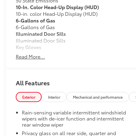
50 State Emissions
10-In. Color Head-Up Display (HUD)
10-in. color Head-Up Display (HUD)
6-Gallons of Gas
6-Gallons of Gas
Illuminated Door Sills
Illuminated Door Sills
Key Gloves
Key Gloves
Read More...
SET Digital Portfolio
SET Digital Portfolio
All Weather Floor Mats with All Weather Cargo Mat
All Features
Engineered to precisely fit your vehicle, all-weathe
from durable, flexible, weather-resistant material tha
Exterior
Interior
Mechanical and performance
Rain-sensing variable intermittent windshield
wipers with de-icer function and intermittent
Precise injection molding uses Toyota's original 
rear window wiper
Privacy glass on all rear side, quarter and