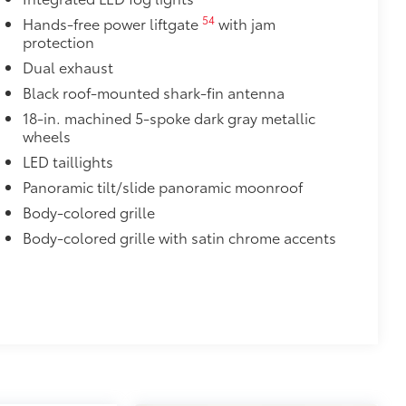
e.
54
Hands-free power liftgate
with jam
protection
urn fasteners help keep the liners in
Dual exhaust
Black roof-mounted shark-fin antenna
$129
18-in. machined 5-spoke dark gray metallic
wheels
provides these features:
LED taillights
Panoramic tilt/slide panoramic moonroof
Body-colored grille
Body-colored grille with satin chrome accents
ions