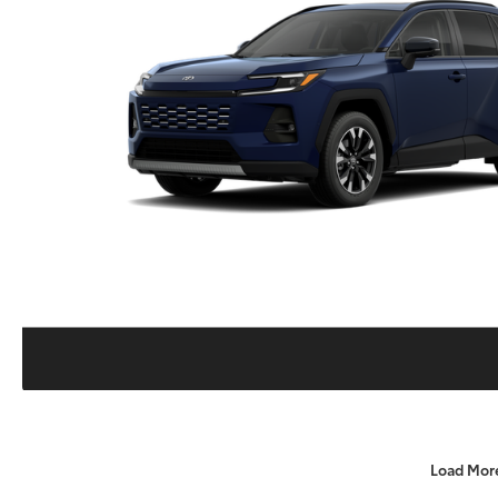
Load Mor