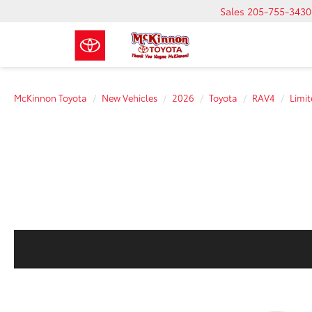
Sales
205-755-3430
McKinnon Toyota
New Vehicles
2026
Toyota
RAV4
Limi