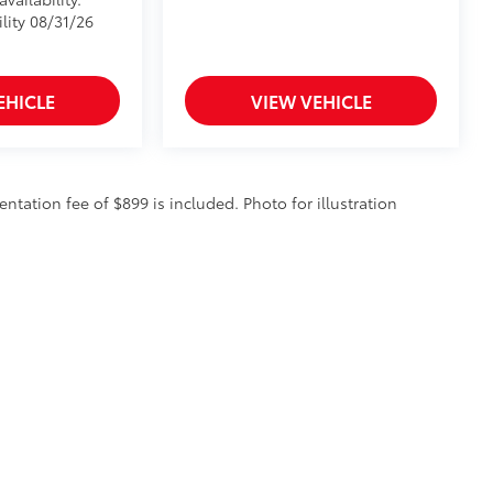
lity 08/31/26
EHICLE
VIEW VEHICLE
entation fee of $899 is included. Photo for illustration
ve property of the dealer or its licensors, and are protected by applicable copyright an
ction of any material from this website, is strictly prohibited. Any such activity may r
ess written permission of the dealer.