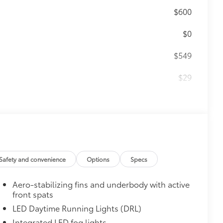
$600
$0
$549
$29
$0
$499
r floor mats and trunk mat are made
t cleans easily.
Safety and convenience
Options
Specs
Aero-stabilizing fins and underbody with active
front spats
vehicle design data for a perfect fit.
LED Daytime Running Lights (DRL)
Integrated LED fog lights