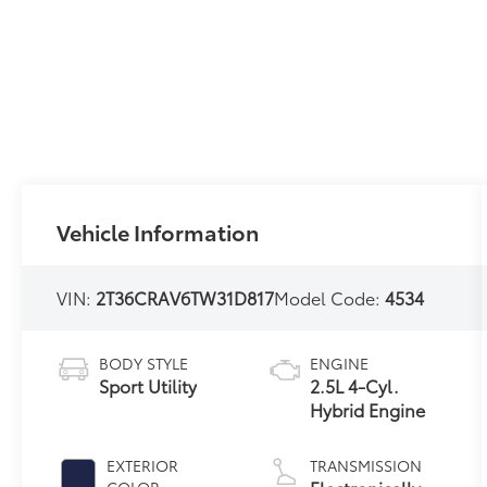
Vehicle Information
VIN:
2T36CRAV6TW31D817
Model Code:
4534
BODY STYLE
ENGINE
Sport Utility
2.5L 4-Cyl.
Hybrid Engine
EXTERIOR
TRANSMISSION
COLOR