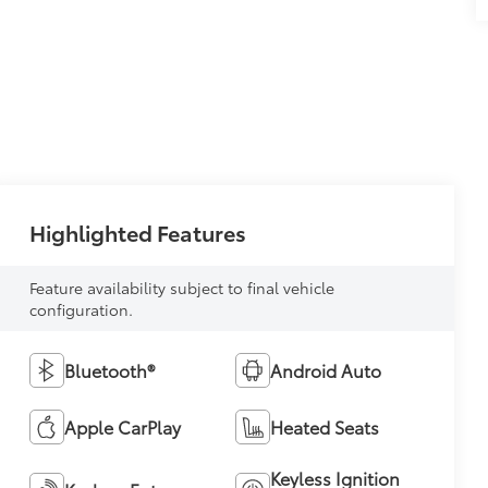
Highlighted Features
Feature availability subject to final vehicle
configuration.
Bluetooth®
Android Auto
Apple CarPlay
Heated Seats
Keyless Ignition