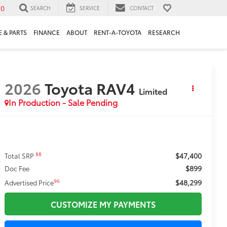
30
SEARCH
SERVICE
CONTACT
 & PARTS
FINANCE
ABOUT
RENT-A-TOYOTA
RESEARCH
2026
Toyota RAV4
Limited
In Production - Sale Pending
$47,400
88
Total SRP
$899
Doc Fee
$48,299
96
Advertised Price
CUSTOMIZE MY PAYMENTS