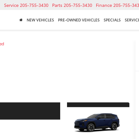
Service
205-755-3430
Parts
205-755-3430
Finance
205-755-34
NEW VEHICLES
PRE-OWNED VEHICLES
SPECIALS
SERVICE
ted