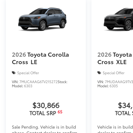
TOYOGUARD Platinum
TOYOGUARD enhances the ownership experience and
owners. The protection plan includes:
Exterior Protection
2026
Toyota Corolla
2026
Toyota
Cross
LE
Cross
XLE
Interior Protection
Special Offer
Special Offer
Roadside Assistance
VIN:
7MUCAAAG6TV215272
Stock:
VIN:
7MUDAAAG9TV3
Model:
6303
Model:
6305
Rental Car Assistance
Oil Changes
$30,866
$34
65
TOTAL SRP
TOTAL
Tire Rotations
Sale Pending. Vehicle is in build
Vehicle is in buil
Dealer Installed Accessories do not include any add
phase. Contact dealer to confirm
dealer to confirm a