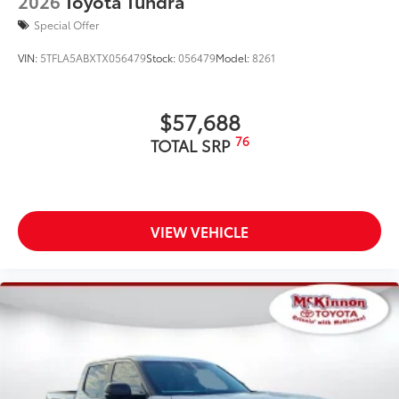
2026
Toyota Tundra
includes:
Special Offer
VIN:
5TFLA5ABXTX056479
Stock:
056479
Model:
8261
Exterior Protection
$57,688
Interior Protection
76
TOTAL SRP
Roadside Assistance
Rental Car Assistance
VIEW VEHICLE
Oil Changes
Tire Rotations
Dealer Installed Accessories do not include any
additional optional accessories customer may choose
to add to vehicle.