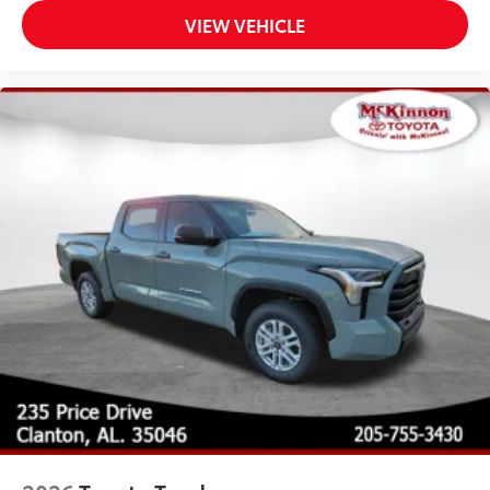
VIEW VEHICLE
Multiple film layers of durable,
nearly invisible urethane help
provide protection and resist
discoloration.
Designed for specific sections of
the vehicle that are most prone to
chipping.
Includes coverage where
applicable on: Hood, Mirror Backs,
Door Cups, Door Edges, and Rear
Bumper.
TOYOGUARD Platinum
$699
TOYOGUARD enhances the ownership
experience and provides peace of mind
to Toyota owners. The protection plan