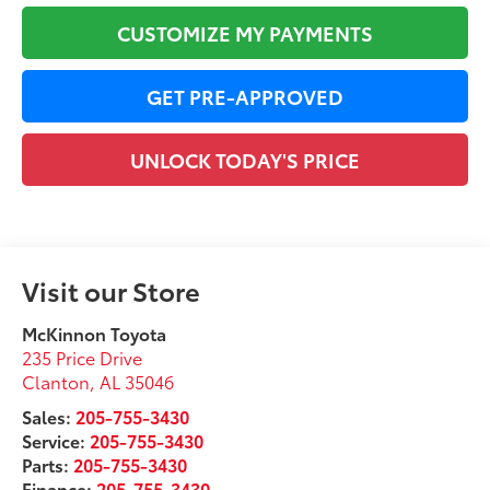
CUSTOMIZE MY PAYMENTS
GET PRE-APPROVED
UNLOCK TODAY'S PRICE
Visit our Store
McKinnon Toyota
235 Price Drive
Clanton
,
AL
35046
Sales:
205-755-3430
Service:
205-755-3430
Parts:
205-755-3430
Finance:
205-755-3430