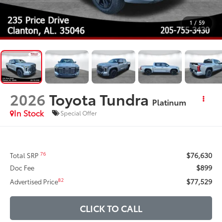
1
/
59
2026
Toyota Tundra
Platinum
In Stock
Special Offer
$76,630
76
Total SRP
$899
Doc Fee
$77,529
82
Advertised Price
CLICK TO CALL