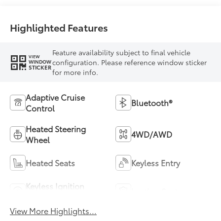
mode
Highlighted Features
Feature availability subject to final vehicle
VIEW
configuration. Please reference window sticker
WINDOW
STICKER
for more info.
Adaptive Cruise
Bluetooth®
Control
Heated Steering
4WD/AWD
Wheel
Heated Seats
Keyless Entry
Keyless Ignition
Leather Seats
System
View More Highlights...