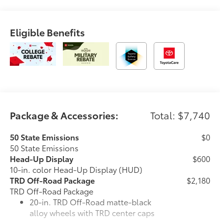
Eligible Benefits
Package & Accessories:
Total: $7,740
50 State Emissions
$0
50 State Emissions
Head-Up Display
$600
10-in. color Head-Up Display (HUD)
TRD Off-Road Package
$2,180
TRD Off-Road Package
20-in. TRD Off-Road matte-black
alloy wheels with TRD center caps