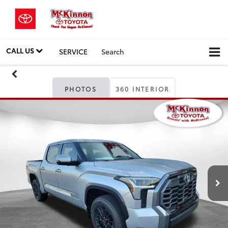
CALL US
SERVICE
Search
PHOTOS
360 INTERIOR