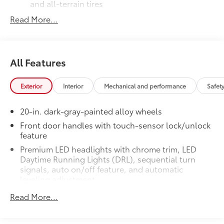
and all-terrain tires
Read More...
TRD grille
"TRD OFF-ROAD" bedside decal
All Features
Off-road suspension with Bilstein®
11
shocks
Exterior
Interior
Mechanical and performance
Safet
Skid plates
20-in. dark-gray-painted alloy wheels
Mudguards
Front door handles with touch-sensor lock/unlock
feature
Red TRD engine start button
Premium LED headlights with chrome trim, LED
Daytime Running Lights (DRL), sequential turn
TRD leather-wrapped shift knob
signals, auto on/off feature, and automatic
leveling adjustment
Aluminum sport pedals
26
LED fog lights
Read More...
Premium LED taillights with sequential turn signals
Electronically controlled locking
Dark-chrome-accented mesh grille with dark
rear differential