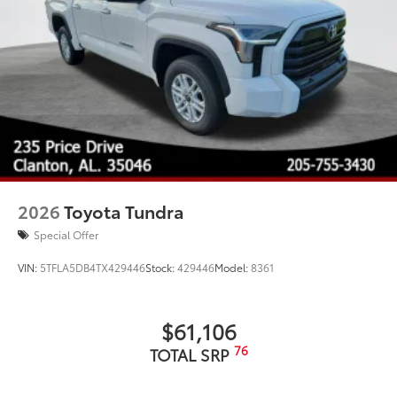
2026
Toyota Tundra
Special Offer
VIN:
5TFLA5DB4TX429446
Stock:
429446
Model:
8361
$61,106
76
TOTAL SRP