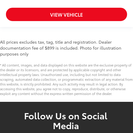
VIEW VEHICLE
All prices excludes tax, tag, title and registration. Dealer
documentation fee of $899 is included. Photo for illustration
purposes only
* All content, images, and data displayed on this website are the exclusive property of
the dealer or its licensors, and are protected by applicable copyright and other
intellectual property laws. Unauthorized use, including but not limited to data
scraping, automated data collection, or programmatic extraction of any material from
this website, is strictly prohibited. Any such activity may result in legal action. By
accessing this website, you agree not to copy, reproduce, distribute, or otherwise
exploit any content without the express written permission of the dealer.
Follow Us on Social
Media