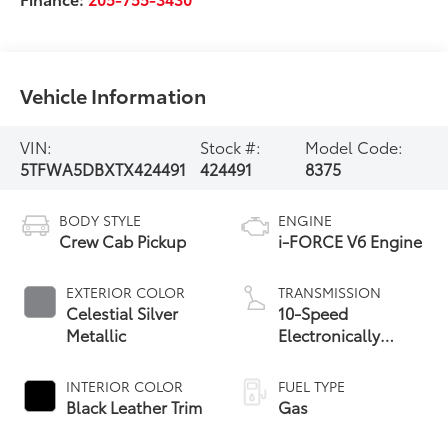
Vehicle Information
VIN:
Stock #:
Model Code:
5TFWA5DBXTX424491
424491
8375
BODY STYLE
ENGINE
Crew Cab Pickup
i-FORCE V6 Engine
EXTERIOR COLOR
TRANSMISSION
Celestial Silver
10-Speed
Metallic
Electronically
Controlled
automatic
INTERIOR COLOR
FUEL TYPE
Transmission with
Black Leather Trim
Gas
intelligence (ECT-i)
and sequential shift